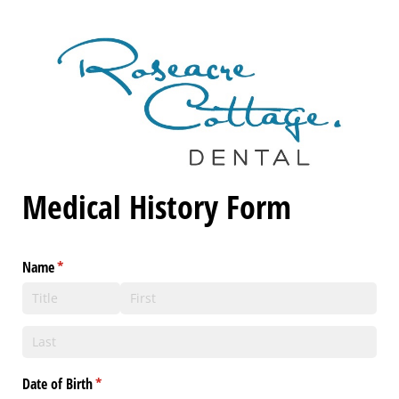
Medical History Form
Name
(required)
*
Date of Birth
(required)
*