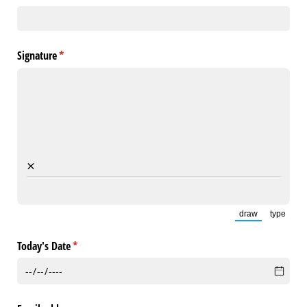
Signature
(required)
*
×
draw
type
(Switch to draw
(Switch
Today's Date
(required)
*