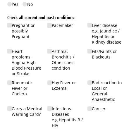
Yes
No
Check all current and past conditions:
Pregnant or
Pacemaker
Liver disease
possibly
e.g. Jaundice /​
Pregnant
Hepatitis or
Kidney disease
Heart
Asthma,
Fits/​Faints or
problems:
Bronchitis /​
Blackouts
Angina,High
Other chest
Blood Pressure
condition
or Stroke
Rheumatic
Hay Fever or
Bad reaction to
Fever or
Eczema
Local or
Cholera
General
Anaesthetic
Carry a Medical
Infectious
Cancer
Warning Card?
Diseases
e.g.Hepatitis B /​
HIV