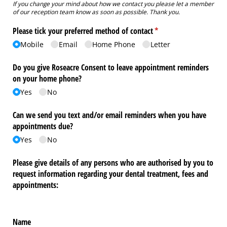
If you change your mind about how we contact you please let a member
of our reception team know as soon as possible. Thank you.
Please tick your preferred method of contact
(required)
*
Mobile
Email
Home Phone
Letter
Do you give Roseacre Consent to leave appointment reminders
on your home phone?
Yes
No
Can we send you text and/​or email reminders when you have
appointments due?
Yes
No
Please give details of any persons who are authorised by you to
request information regarding your dental treatment, fees and
appointments:
Name