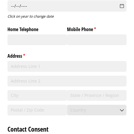
Click on year to change date
Home Telephone
Mobile Phone
(required)
*
Address
(required)
*
Contact Consent