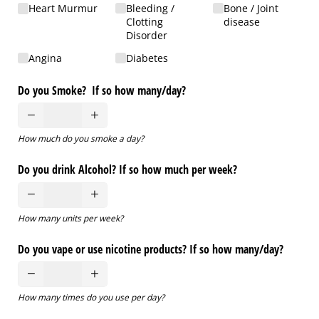
Heart Murmur
Bleeding /​
Bone /​ Joint
Clotting
disease
Disorder
Angina
Diabetes
Do you Smoke? If so how many/​day?
How much do you smoke a day?
Do you drink Alcohol? If so how much per week?
How many units per week?
Do you vape or use nicotine products? If so how many/​day?
How many times do you use per day?