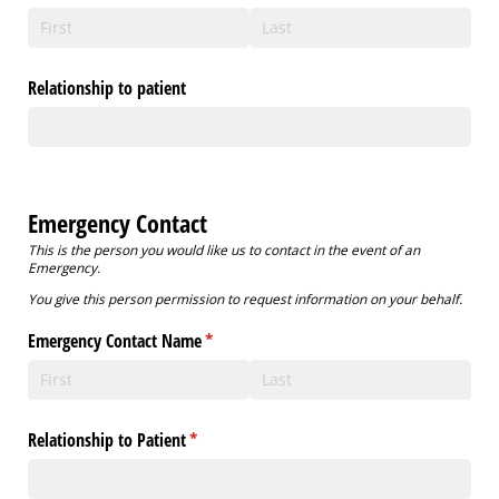
Relationship to patient
Emergency Contact
This is the person you would like us to contact in the event of an
Emergency.
You give this person permission to request information on your behalf.
Emergency Contact Name
(required)
*
Relationship to Patient
(required)
*