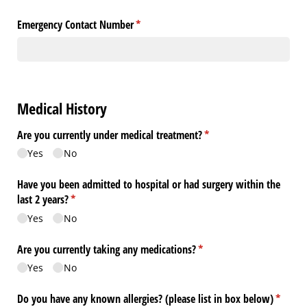
Emergency Contact Number
(required)
*
Medical History
Are you currently under medical treatment?
(required)
*
Yes
No
Have you been admitted to hospital or had surgery within the
last 2 years?
(required)
*
Yes
No
Are you currently taking any medications?
(required)
*
Yes
No
Do you have any known allergies? (please list in box below)
(requir
*