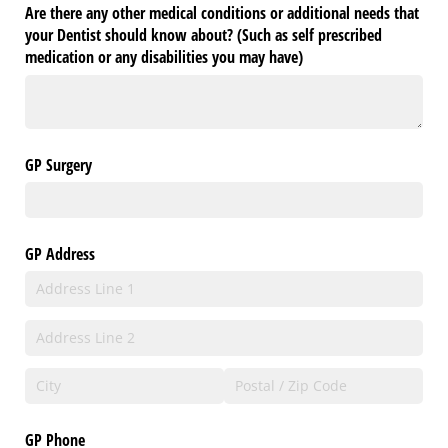
Are there any other medical conditions or additional needs that
your Dentist should know about? (Such as self prescribed
medication or any disabilities you may have)
GP Surgery
GP Address
GP Phone