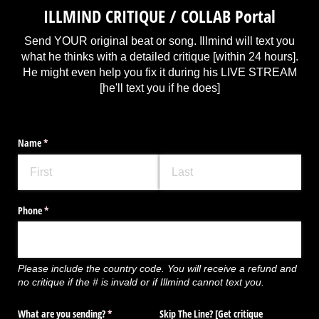
ILLMIND CRITIQUE / COLLAB Portal
Send YOUR original beat or song. Illmind will text you
what he thinks with a detailed critique [within 24 hours].
He might even help you fix it during his LIVE STREAM
[he'll text you if he does]
Name
(required)
*
Phone
(required)
*
Please include the country code. You will receive a refund and
no critique if the # is invald or if Illmind cannot text you.
What are you sending?
(required)
*
Skip The Line? ​[Get critique