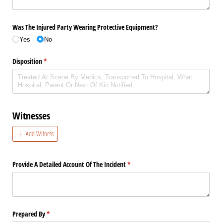
Was The Injured Party Wearing Protective Equipment?
Yes
No
Disposition
(required)
*
Witnesses
Add Witness
Provide A Detailed Account Of The Incident
(required)
*
Prepared By
(required)
*