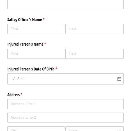
Saftey Officer's Name
(required)
*
Injured Person's Name
(required)
*
Injured Person's Date Of Birth
(required)
*
Address
(required)
*