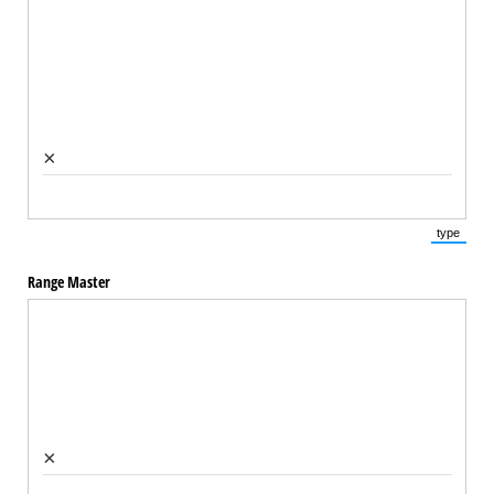
×
type
(Switch 
Range Master
×