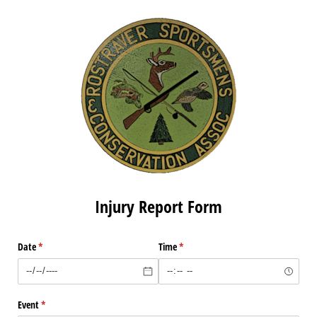
Injury Report Form
Date
(required)
*
Time
(required)
*
Event
(required)
*