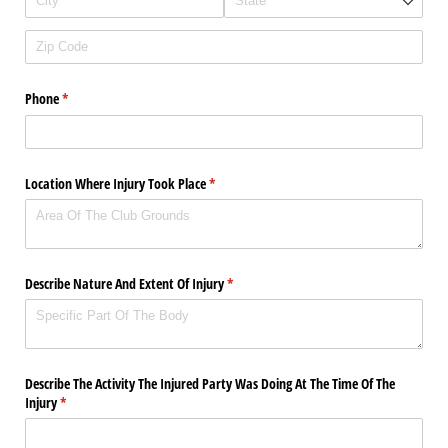
Phone
(required)
*
Location Where Injury Took Place
(required)
*
Describe Nature And Extent Of Injury
(required)
*
Describe The Activity The Injured Party Was Doing At The Time Of The
Injury
(required)
*