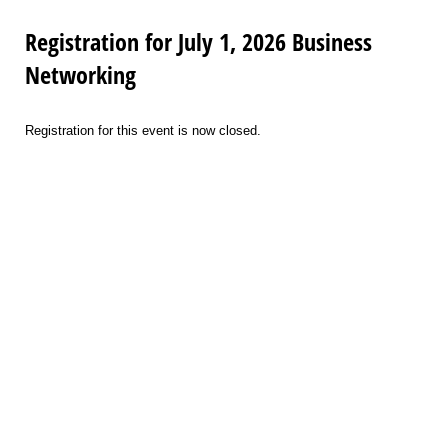
Registration for July 1, 2026 Business
Networking
Registration for this event is now closed.