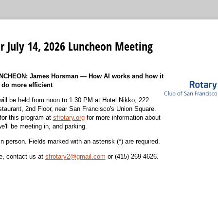
or July 14, 2026 Luncheon Meeting
CHEON: James Horsman — How AI works and how it
 do more efficient
ill be held from noon to 1:30 PM at
Hotel Nikko, 222
taurant, 2nd Floor, near San Francisco's Union Square
.
for this program at
sfrotary.org
for more information about
e'll be meeting in, and parking.
in person. Fields marked with an asterisk (*) are required.
ce, contact us at
sfrotary2@gmail.com
or
(415) 269-4626
.
equired)