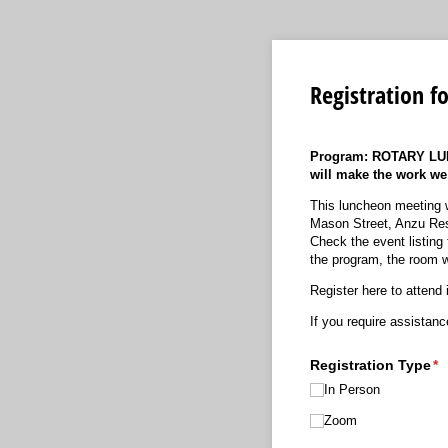
Registration f
Program:
ROTARY LUN
will make the work we
This luncheon meeting w
Mason Street, Anzu Res
Check the event listing 
the program, the room w
Register here to attend 
If you require assistan
Registration Type
(r
*
In Person
Zoom