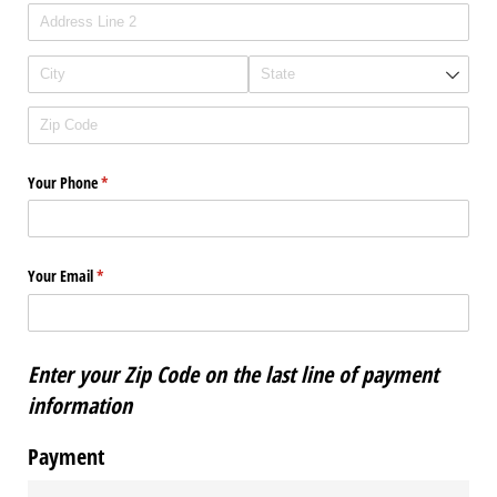
Your Phone
(required)
*
Your Email
(required)
*
Enter your Zip Code on the last line of payment
information
Payment