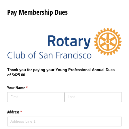
Pay Membership Dues
Thank you for paying your
Young Professional Annual
Dues
of
$425.00
Your Name
(required)
*
Address
(required)
*