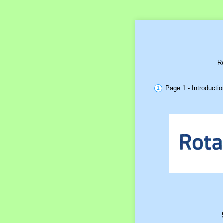
Ro
Page 1 - Introductio