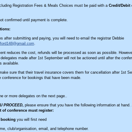
ncluding Registration Fees & Meals Choices must be paid with a
Credit/Debit
c
not confirmed until payment is complete.
tions:
s after submitting and paying, you will need to email the registrar Debbie
nford148@gmail.com
.
t reduces the cost, refunds will be processed as soon as possible. However
 delegates made after 1st September will not be actioned until after the confe
 available.
ake sure that their travel insurance covers them for cancellation after 1st S
he conference for bookings that have been made.
ne or more delegates on the next page..
OU PROCEED
,
please ensure that you have the following information at hand.
t of conference must register:
e booking
you will first need
ame, club/organisation, email, and telephone number.