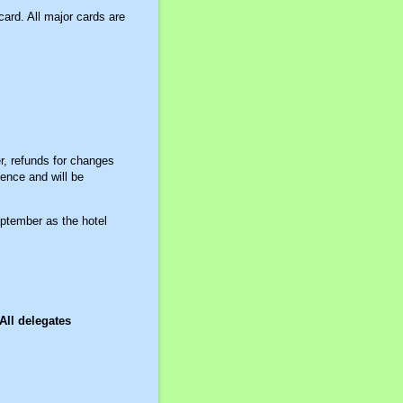
ard. All major cards are
, refunds for changes
rence and will be
eptember as the hotel
All delegates