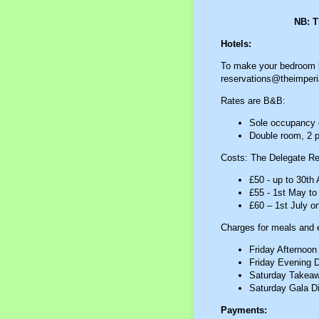
NB: 
Hotels:
To make your bedroom bo
reservations@theimperia
Rates are B&B:
Sole occupancy d
Double room, 2 p
Costs: The Delegate Reg
£50 - up to 30th A
£55 - 1st May to
£60 – 1st July o
Charges for meals and e
Friday Afternoon
Friday Evening D
Saturday Takeaw
Saturday Gala Di
Payments: