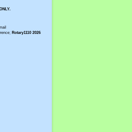
ONLY.
mail
erence;
Rotary1110 2026