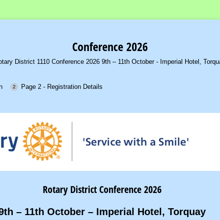
Conference 2026
tary District 1110 Conference 2026 9th – 11th October - Imperial Hotel, Torq
n
Page 2 - Registration Details
Rotary District Conference 2026
9th – 11th October – Imperial Hotel, Torquay