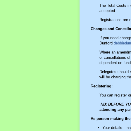
The Total Costs i
accepted.
Registrations are 
Changes and Cancella
If you need change
Dunford
debbiedu
Where an amendmen
or cancellations of
dependent on funds
Delegates should m
will be charging t
R
egistering:
You can register o
NB: BEFORE Y
attending any par
As person making th
Your details – n