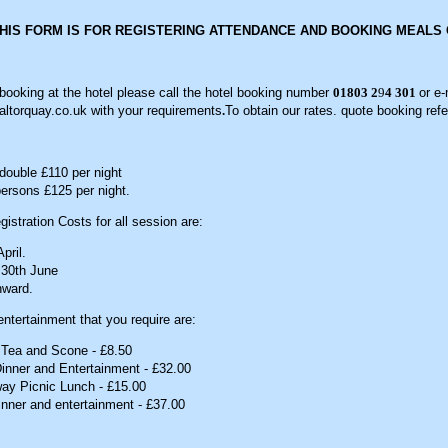
THIS FORM IS FOR REGISTERING ATTENDANCE AND BOOKING MEALS 
oking at the hotel please call the hotel booking number
01803 2
9
4 301
or e-
ltorquay.co.uk with your requirements
.
To obtain our rates. quote booking ref
ouble £110 per night
ersons £125 per night.
istration Costs for all session are:
pril.
 30th June
nward.
ntertainment that you require are:
 Tea and Scone - £8.50
inner and Entertainment - £32.00
ay Picnic Lunch - £15.00
nner and entertainment - £37.00