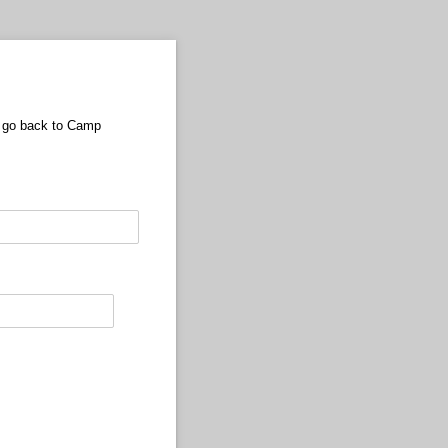
we go back to Camp