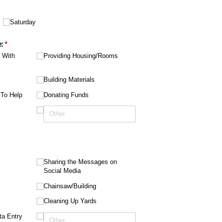
equired)
Saturday
e:
(required)
*
p With
Providing Housing/​Rooms
Building Materials
 To Help
Donating Funds
d)
Sharing the Messages on
Social Media
Chainsaw/​Building
Cleaning Up Yards
ta Entry