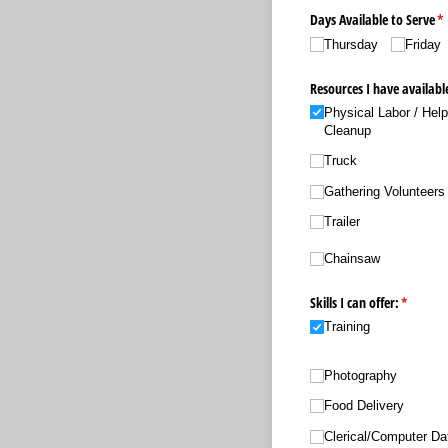
Days Available to Serve
(r
*
Thursday
Friday
Resources I have availabl
Physical Labor /​ Hel
Cleanup
Truck
Gathering Volunteers
Trailer
Chainsaw
Skills I can offer:
(require
*
Training
Photography
Food Delivery
Clerical/​Computer Da