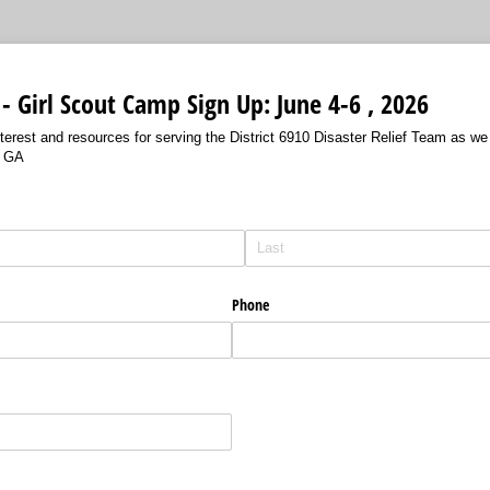
 - Girl Scout Camp Sign Up: June 4-6 , 2026
nterest and resources for serving the District 6910 Disaster Relief Team as 
, GA
Phone