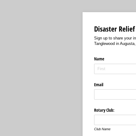
Disaster Relief
Sign up to share your i
Tanglewood in Augusta
Name
Email
Rotary Club:
Club Name