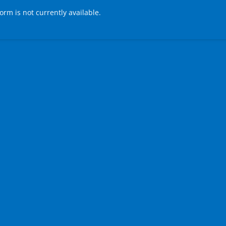
form is not currently available.