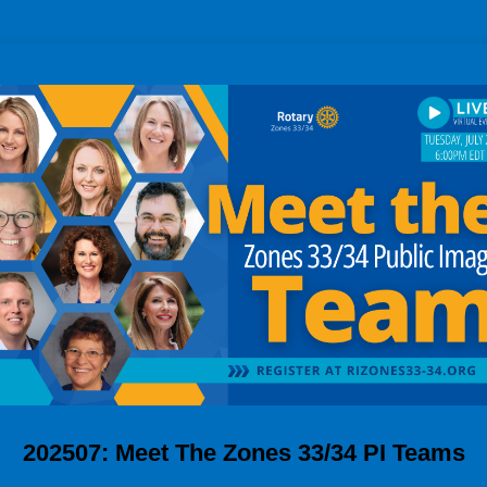
202507: Meet The Zones 33/34 PI Teams