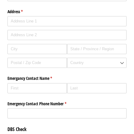
Address
(required)
*
Emergancy Contact Name
(required)
*
Emergency Contact Phone Number
(required)
*
DBS Check