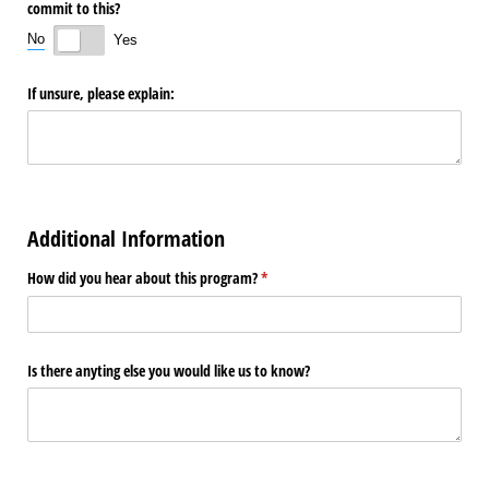
commit to this?
No
Yes
If unsure, please explain:
Additional Information
How did you hear about this program?
(required)
*
Is there anyting else you would like us to know?