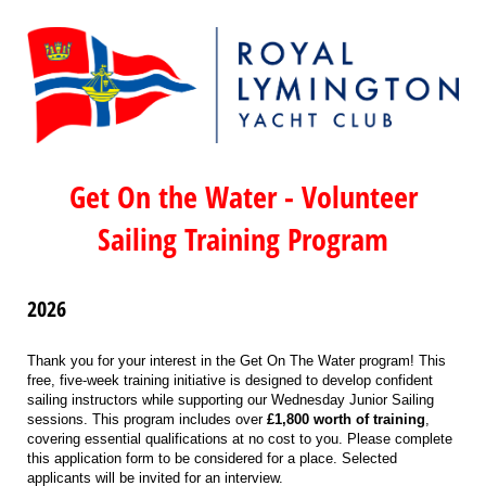
Get On the Water - Volunteer
Sailing Training Program
2026
Thank you for your interest in the Get On The Water program! This
free, five-week training initiative is designed to develop confident
sailing instructors while supporting our Wednesday Junior Sailing
sessions. This program includes over
£1,800 worth of training
,
covering essential qualifications at no cost to you. Please complete
this application form to be considered for a place. Selected
applicants will be invited for an interview.