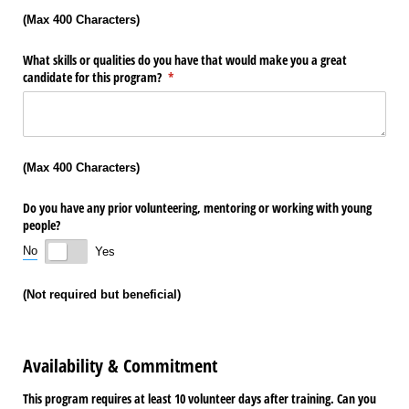
(Max 400 Characters)
What skills or qualities do you have that would make you a great
candidate for this program?
(required)
*
(Max 400 Characters)
Do you have any prior volunteering, mentoring or working with young
people?
No
Yes
(Not required but beneficial)
Availability & Commitment
This program requires at least 10 volunteer days after training. Can you