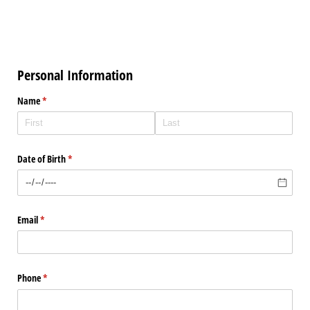
Personal Information
Name
(required)
*
Date of Birth
(required)
*
Email
(required)
*
Phone
(required)
*