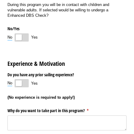
During this program you will be in contact with children and
vulnerable adults. If selected would be willing to undergo a
Enhanced DBS Check?
No/​Yes
No
Yes
Experience & Motivation
Do you have any prior sailing experience?
No
Yes
(No experience is required to apply!)
Why do you want to take part in this program?
(required)
*