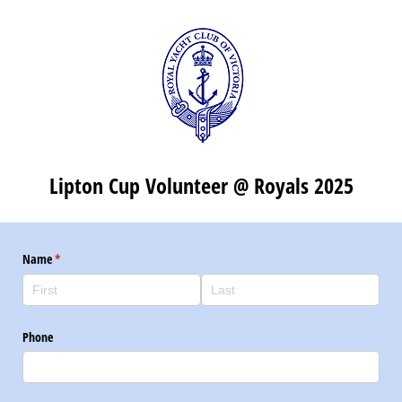
Lipton Cup Volunteer @ Royals 2025
Name
(required)
*
Phone