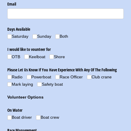
Email
Days Available
Saturday
Sunday
Both
I would like to vounteer for
OTB
Keelboat
Shore
Please Let Us Know If You Have Experience With Any Of The Following
Radio
Powerboat
Race Officer
Club crane
Mark laying
Safety boat
Volunteer Options
On Water
Boat driver
Boat crew
Race Management