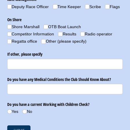
Deputy Race Officer
Time Keeper
Scribe
Flags
On Shore
Shore Marshall
OTB Boat Launch
Competitor Information
Results
Radio operator
Regatta office
Other (please specify)
If other, please specify
Do you have any Medical Conditions the Club Should Know About?
Do you have a current Working with Children Check?
Yes
No