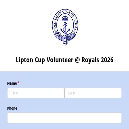
Lipton Cup Volunteer @ Royals 2026
Name
(required)
*
Phone