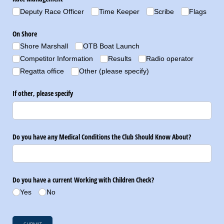
Deputy Race Officer
Time Keeper
Scribe
Flags
On Shore
Shore Marshall
OTB Boat Launch
Competitor Information
Results
Radio operator
Regatta office
Other (please specify)
If other, please specify
Do you have any Medical Conditions the Club Should Know About?
Do you have a current Working with Children Check?
Yes
No