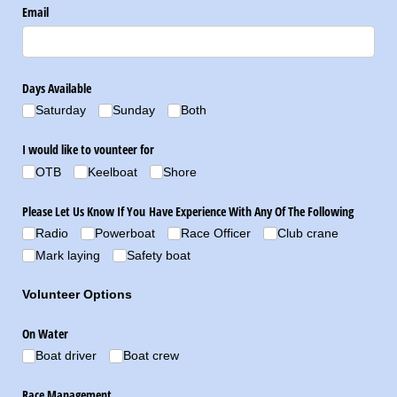
Email
Days Available
Saturday
Sunday
Both
I would like to vounteer for
OTB
Keelboat
Shore
Please Let Us Know If You Have Experience With Any Of The Following
Radio
Powerboat
Race Officer
Club crane
Mark laying
Safety boat
Volunteer Options
On Water
Boat driver
Boat crew
Race Management