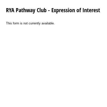
RYA Pathway Club - Expression of Interest
This form is not currently available.