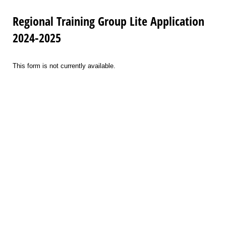
Regional Training Group Lite Application
2024-2025
This form is not currently available.