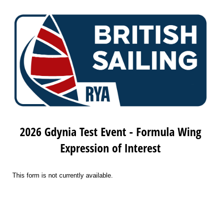
2026 Gdynia Test Event - Formula Wing
Expression of Interest
This form is not currently available.