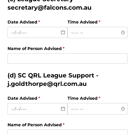
secretary@falcons.com.au
Date Advised
(required)
*
Time Advised
(required)
*
Name of Person Advised
(required)
*
(d) SC QRL League Support -
j.goldthorpe@qrl.com.au
Date Advised
(required)
*
Time Advised
(required)
*
Name of Person Advised
(required)
*