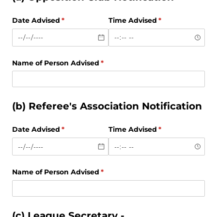
Date Advised
(required)
*
Time Advised
(required)
*
Name of Person Advised
(required)
*
(b) Referee's Association Notification
Date Advised
(required)
*
Time Advised
(required)
*
Name of Person Advised
(required)
*
(c) League Secretary -