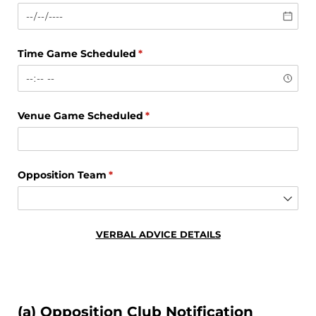
Time Game Scheduled
(required)
*
Venue Game Scheduled
(required)
*
Opposition Team
(required)
*
VERBAL ADVICE DETAILS
(a) Opposition Club Notification