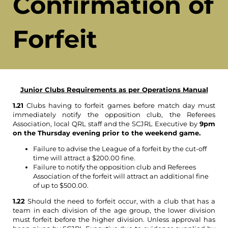
Confirmation of
Forfeit
Junior Clubs Requirements as per Operations Manual
1.21
Clubs having to forfeit games before match day must
immediately notify the opposition club, the Referees
Association, local QRL staff and the SCJRL Executive by
9pm
on the Thursday evening prior to the weekend game.
Failure to advise the League of a forfeit by the cut-off
time will attract a $200.00 fine.
Failure to notify the opposition club and Referees
Association of the forfeit will attract an additional fine
of up to $500.00.
1.22
Should the need to forfeit occur, with a club that has a
team in each division of the age group, the lower division
must forfeit before the higher division. Unless approval has