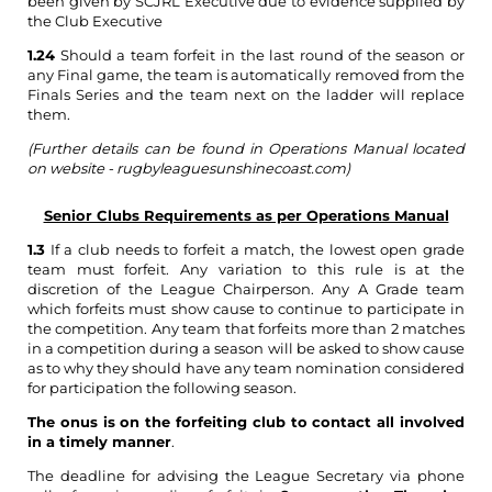
been given by SCJRL Executive due to evidence supplied by
the Club Executive
1.24
Should a team forfeit in the last round of the season or
any Final game, the team is automatically removed from the
Finals Series and the team next on the ladder will replace
them.
(Further details can be found in Operations Manual located
on website - rugbyleaguesunshinecoast.com)
Senior Clubs Requirements as per Operations Manual
1.3
If a club needs to forfeit a match, the lowest open grade
team must forfeit. Any variation to this rule is at the
discretion of the League Chairperson. Any A Grade team
which forfeits must show cause to continue to participate in
the competition. Any team that forfeits more than 2 matches
in a competition during a season will be asked to show cause
as to why they should have any team nomination considered
for participation the following season.
The onus is on the forfeiting club to contact all involved
in a timely manner
.
The deadline for advising the League Secretary via phone