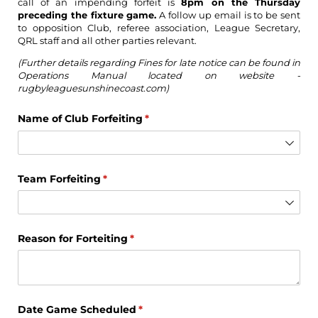
call of an impending forfeit is
8pm on the Thursday
preceding the fixture game.
A follow up email is to be sent
to opposition Club, referee association, League Secretary,
QRL staff and all other parties relevant.
(Further details regarding Fines for late notice can be found in
Operations Manual located on website -
rugbyleaguesunshinecoast.com)
Name of Club Forfeiting
(required)
*
Team Forfeiting
(required)
*
Reason for Forteiting
(required)
*
Date Game Scheduled
(required)
*