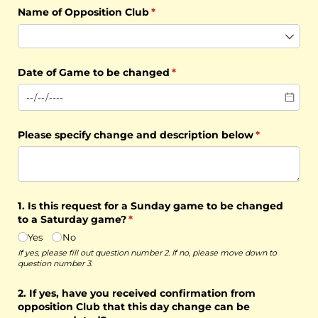
Name of Opposition Club
(required)
*
Date of Game to be changed
(required)
*
Please specify change and description below
(required)
*
1. Is this request for a Sunday game to be changed
to a Saturday game?
(required)
*
Yes
No
If yes, please fill out question number 2. If no, please move down to
question number 3.
2. If yes, have you received confirmation from
opposition Club that this day change can be