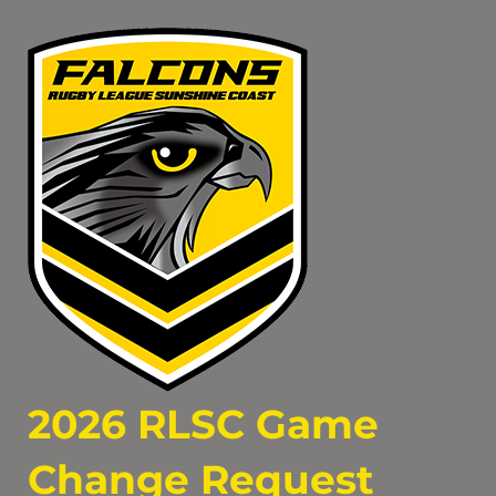
2026 RLSC Game
Change Request