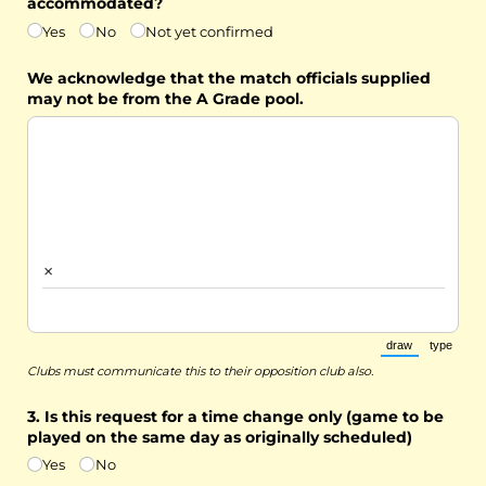
accommodated?
Yes
No
Not yet confirmed
We acknowledge that the match officials supplied
may not be from the A Grade pool.
×
draw
type
(Switch to draw
(Switch 
Clubs must communicate this to their opposition club also.
3. Is this request for a time change only (game to be
played on the same day as originally scheduled)
Yes
No