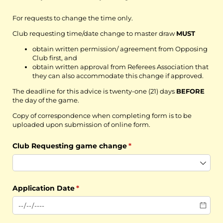
For requests to change the time only.
Club requesting time/date change to master draw
MUST
obtain written permission/ agreement from Opposing
Club first, and
obtain written approval from Referees Association that
they can also accommodate this change if approved.
The deadline for this advice is twenty-one (21) days
BEFORE
the day of the game.
Copy of correspondence when completing form is to be
uploaded upon submission of online form.
Club Requesting game change
(required)
*
Application Date
(required)
*