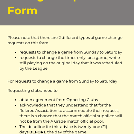
Form
Please note that there are 2 different types of game change
requests on this form.
requests to change a game from Sunday to Saturday
requests to change the times only for a game, while
still playing on the original day that it was scheduled
by the League
For requests to change a game from Sunday to Saturday
Requesting clubs need to
obtain agreement from Opposing Clubs
acknowledge that they understand that for the
Referee Association to accommodate their request,
there is a chance that the match official supplied will
not be from the A Grade match official pool.
The deadline for this advice is twenty-one (21)
days
BEFORE
the day of the game.