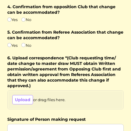
4. Confirmation from opposition Club that change
can be accommodated?
Yes
No
5. Confirmation from Referee Association that change
can be accommodated?
Yes
No
6. Upload correspondence *(Club requesting time/​
date change to master draw MUST obtain Written
permission/​agreement from Opposing Club first and
obtain written approval from Referees Association
that they can also accommodate this change if
approved.)
Upload
or drag files here.
Signature of Person making request