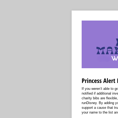
Princess Alert 
If you weren’t able to gr
notified if additional i
charity bibs are flexib
runDisney. By adding yo
support a cause that tr
your name to the list an