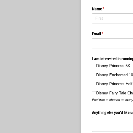
Name
(required)
*
Email
(required)
*
I am interested in runnin
Disney Princess 5K
Disney Enchanted 1
Disney Princess Half
Disney Fairy Tale Ch
Feel free to choose as many
Anything else you'd like 