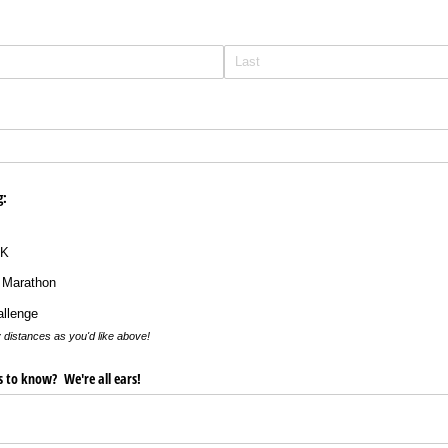
g:
0K
 Marathon
allenge
 distances as you'd like above!
us to know? We're all ears!