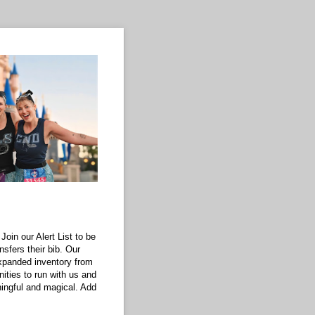
Join our Alert List to be
nsfers their bib. Our
xpanded inventory from
ities to run with us and
ningful and magical. Add