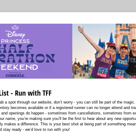
List - Run with TFF
ab a spot through our website, don’t worry - you can still be part of the magic. 
nventory becomes available or if a registered runner can no longer attend and tra
le, and openings do happen - sometimes from cancellations, sometimes from e
ur name, you’re making sure you’ll be the first to hear about any new opportun
uly makes a difference. This is your best shot at being part of something mea
d stay ready - we’d love to run with you!