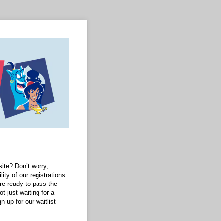
ite? Don’t worry,
lity of our registrations
’re ready to pass the
 just waiting for a
n up for our waitlist