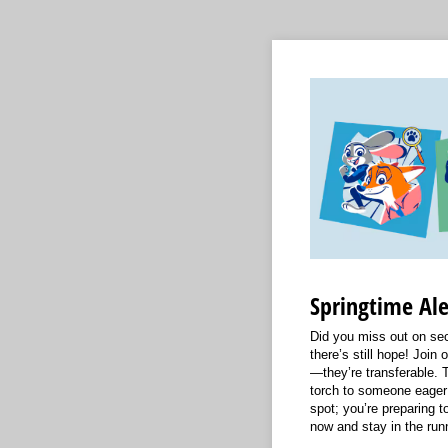
Springtime Ale
Did you miss out on sec
there’s still hope! Join o
—they’re transferable. T
torch to someone eager 
spot; you’re preparing to
now and stay in the runn