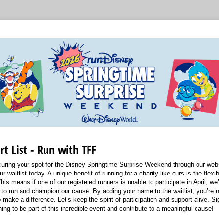
rt List - Run with TFF
uring your spot for the Disney Springtime Surprise Weekend through our webs
ur waitlist today. A unique benefit of running for a charity like ours is the flexibi
his means if one of our registered runners is unable to participate in April, we
to run and champion our cause. By adding your name to the waitlist, you’re not
 make a difference. Let’s keep the spirit of participation and support alive. Sig
ing to be part of this incredible event and contribute to a meaningful cause!