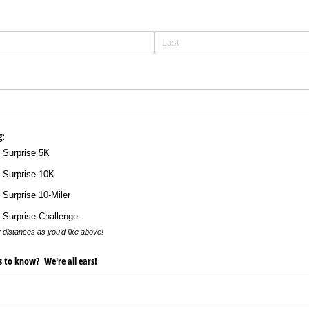
g:
 Surprise 5K
 Surprise 10K
 Surprise 10-Miler
 Surprise Challenge
 distances as you'd like above!
us to know? We're all ears!