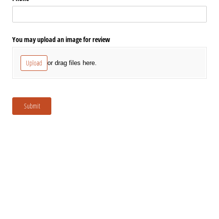
You may upload an image for review
Upload
or drag files here.
Submit