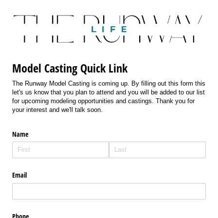
Model Casting Quick Link
The Runway Model Casting is coming up. By filling out this form this
let's us know that you plan to attend and you will be added to our list
for upcoming modeling opportunities and castings. Thank you for
your interest and we'll talk soon.
Name
Email
Phone