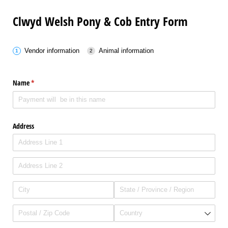
Clwyd Welsh Pony & Cob Entry Form
Vendor information
Animal information
Name
(required)
*
Address