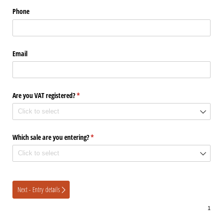
Phone
Email
Are you VAT registered?
(required)
*
Which sale are you entering?
(required)
*
Next - Entry details