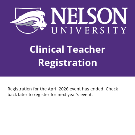
Clinical Teacher
Registration
Registration for the April 2026 event has ended. Check
back later to register for next year's event.