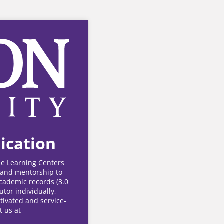
ication
the Learning Centers
y and mentorship to
academic records (3.0
utor individually,
tivated and service-
t us at