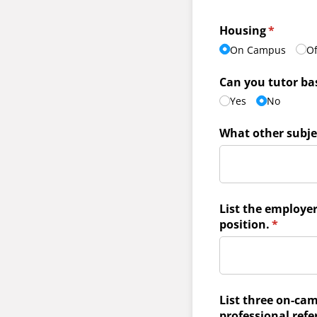
Housing
(required
*
On Campus
O
Can you tutor ba
Yes
No
What other subje
List the employe
position.
(require
*
List three on-cam
professional refe