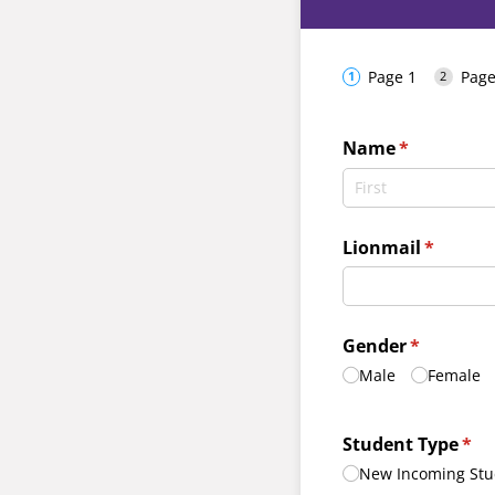
Page 1
Page
Name
(required)
*
Lionmail
(require
*
Gender
(required)
*
Male
Female
Student Type
(req
*
New Incoming Stu