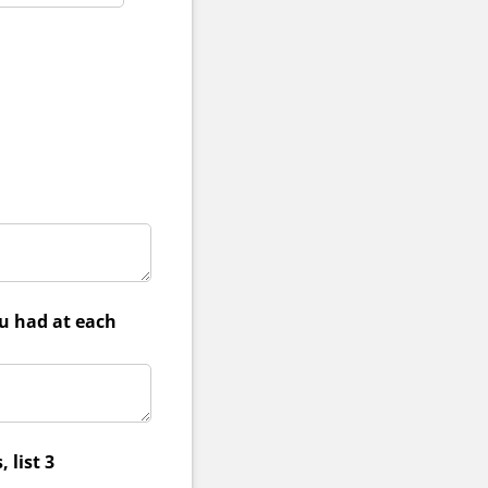
ou had at each
 list 3