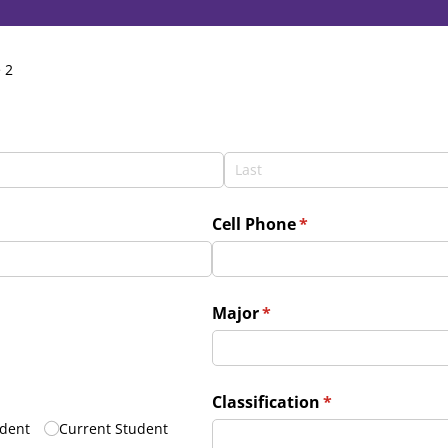
 2
d)
Cell Phone
(required)
*
Major
(required)
*
uired)
Classification
(required)
*
dent
Current Student