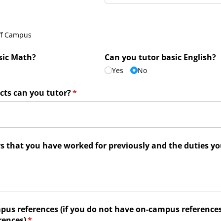
)
ff Campus
sic Math?
Can you tutor basic English?
Yes
No
cts can you tutor?
(required)
*
rs that you have worked for previously and the duties y
d)
pus references (if you do not have on-campus references,
rences)
(required)
*