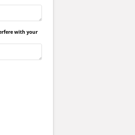
erfere with your