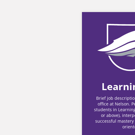
Learni
Brief job descripti
office at Nelson. 
students in Learning
or above), interp
successful mastery 
orient