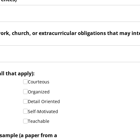
ork, church, or extracurricular obligations that may int
required)
all that apply):
Courteous
Organized
Detail Oriented
Self-Motivated
Teachable
 sample (a paper from a