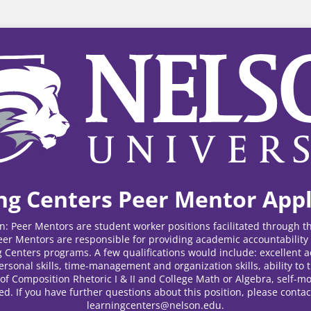
ng Centers Peer Mentor Appl
on: Peer Mentors are student worker positions facilitated through 
Peer Mentors are responsible for providing academic accountabilit
 Centers programs. A few qualifications would include: excellent 
ersonal skills, time-management and organization skills, ability to t
of Composition Rhetoric I & II and College Math or Algebra, self-mo
ed. If you have further questions about this position, please contac
learningcenters@nelson.edu.