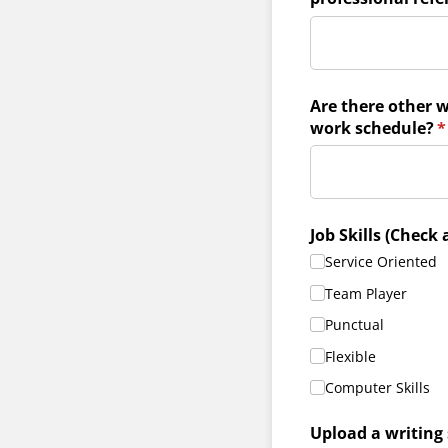
Are there other w
work schedule?
(
*
Job Skills (Check 
Service Oriented
Team Player
Punctual
Flexible
Computer Skills
Upload a writing