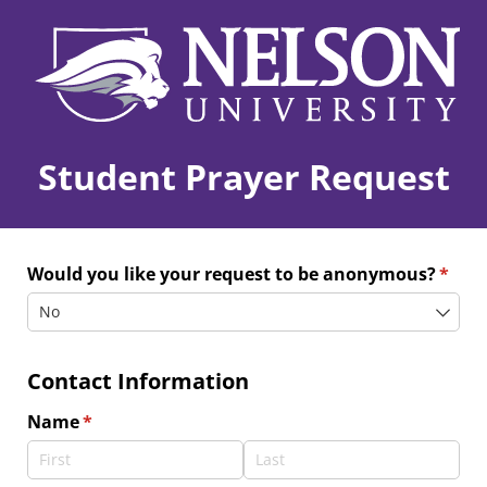
Student Prayer Request
Would you like your request to be anonymous?
(requi
*
Contact Information
Name
(required)
*