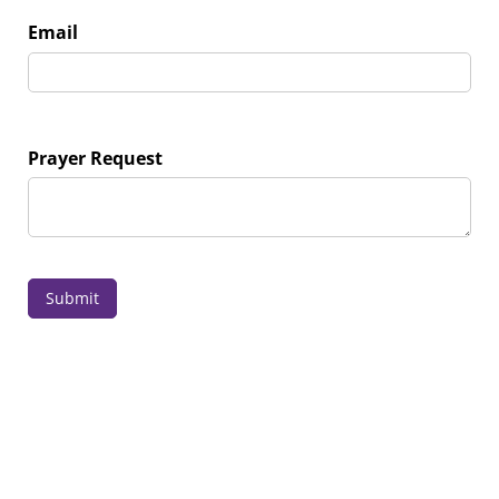
Email
Prayer Request
Submit