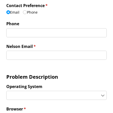
Contact Preference
(required)
*
Email
Phone
Phone
Nelson Email
(required)
*
Problem Description
Operating System
Browser
(required)
*