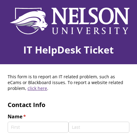
IT HelpDesk Ticket
This form is to report an IT related problem, such as
eCams or Blackboard issues. To report a website related
problem,
click here
.
Contact Info
Name
(required)
*