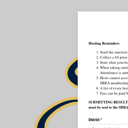
Hosting Reminders
Send the sanction 
Collect a $4 prize
State what your ho
When taking entrie
Attendance is sent 
Hosts cannot acce
SBRA membershi
A list of every ho
Fees can be paid b
SUBMITTING RESULTS – Re
must be sent to the SBRA
District
(required)
*