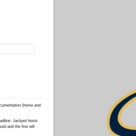
ocumentation (horse and
eadline: Jackpot hosts
sed and the fine will