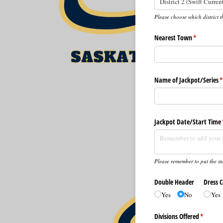
Please choose which district t
Nearest Town
(required)
*
Name of Jackpot/​Series
(
Jackpot Date/​Start Time
Please remember to put the sta
Double Header
Dress 
Yes
No
Yes
Divisions Offered
(require
*