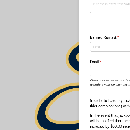
Name of Contact
(require
*
Email
(required)
*
Please provide an email addre
regarding your sanction reque
I
n order to have my jac
rider combinations) with
In the event that jackp
will be notified that th
increase by $50.00 incr