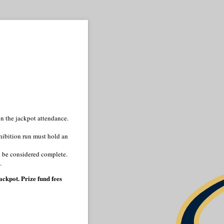
n the jackpot attendance.
hibition run must hold an
to be considered complete.
.
ckpot. Prize fund fees