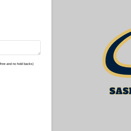
free and no hold backs)