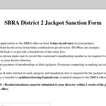
SBRA District 2 Jackpot Sanction Form
4 days in advance
application to the SBRA office at least
of your jackpot.
 fund fee for every horse/rider combination per division. (PeeWees are exempt).
ld back is or provide a breakdown of the entry fees.
s please make sure to record the contestant's membership number as we require it o
to your district director.
pt payment of memberships at their jackpots. Everyone competing or making an ex
p.
rse & rider entered in each category and mandatory fees is required for the jackpot 
saskbarrelracing@gmail.com
y e-transfer to
or mailed cheque to the SBRA office
sults/attendance must be submitted to your director within 2 weeks of the ja
 office.