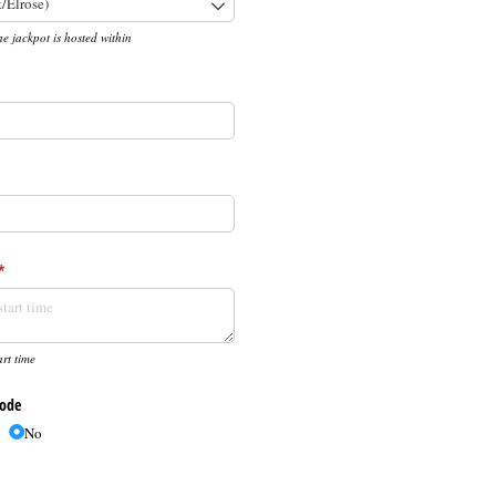
he jackpot is hosted within
required)
*
(required)
*
rt time
Code
No
d)