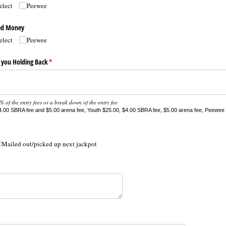
elect
Peewee
ded Money
elect
Peewee
 you Holding Back
(required)
*
 of the entry fees or a break down of the entry fee
.00 SBRA fee and $5.00 arena fee, Youth $25.00, $4.00 SBRA fee, $5.00 arena fee, Peewee 
Mailed out/​picked up next jackpot
ired)