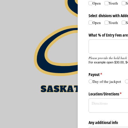
Open
Youth
S
Select divisions with Ad
Open
Youth
S
What % of Entry Fees are
Please provide the hold back %
F
or example open $30.00, $4
Payout
(required)
*
Day of the jackpot
Location/​Directions
(requ
*
Any additional info