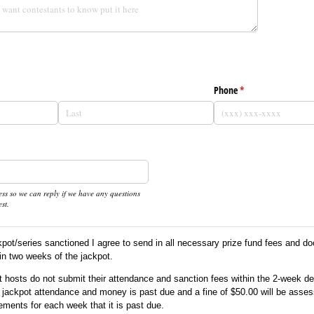
d)
Phone
(required)
*
ss so we can reply if we have any questions
st.
kpot/series sanctioned I agree to send in all necessary prize fund fees and d
in two weeks of the jackpot.
ot hosts do not submit their attendance and sanction fees within the 2-week d
eir jackpot attendance and money is past due and a fine of $50.00 will be asses
ements for each week that it is past due.