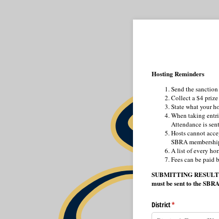
Hosting Reminders
Send the sanction 
Collect a $4 prize
State what your ho
When taking entrie
Attendance is sent 
Hosts cannot acce
SBRA membershi
A list of every ho
Fees can be paid b
SUBMITTING RESULTS – Re
must be sent to the SBRA
District
(required)
*