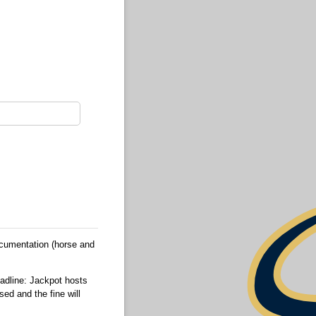
ocumentation (horse and
eadline: Jackpot hosts
sed and the fine will