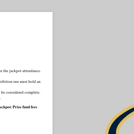
n the jackpot attendance.
hibition run must hold an
to be considered complete.
.
ckpot. Prize fund fees