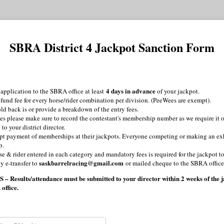
SBRA District 4 Jackpot Sanction Form
4 days in advance
application to the SBRA office at least
of your jackpot.
 fund fee for every horse/rider combination per division. (PeeWees are exempt).
ld back is or provide a breakdown of the entry fees.
s please make sure to record the contestant's membership number as we require it o
to your district director.
pt payment of memberships at their jackpots. Everyone competing or making an ex
p.
rse & rider entered in each category and mandatory fees is required for the jackpot 
saskbarrelracing@gmail.com
y e-transfer to
or mailed cheque to the SBRA office
sults/attendance must be submitted to your director within 2 weeks of the ja
 office.