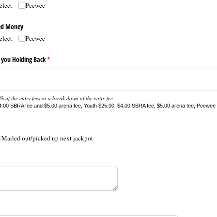
elect
Peewee
ded Money
elect
Peewee
 you Holding Back
(required)
*
 of the entry fees or a break down of the entry fee
.00 SBRA fee and $5.00 arena fee, Youth $25.00, $4.00 SBRA fee, $5.00 arena fee, Peewee 
Mailed out/​picked up next jackpot
ired)