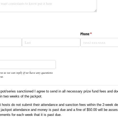
d)
Phone
(required)
*
ss so we can reply if we have any questions
st.
kpot/series sanctioned I agree to send in all necessary prize fund fees and d
in two weeks of the jackpot.
ot hosts do not submit their attendance and sanction fees within the 2-week d
eir jackpot attendance and money is past due and a fine of $50.00 will be asses
ements for each week that it is past due.