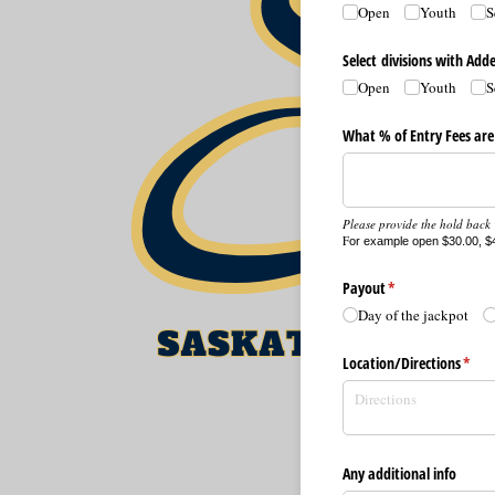
Open
Youth
S
Select divisions with Ad
Open
Youth
S
What % of Entry Fees are
Please provide the hold back %
F
or example open $30.00, $4
Payout
(required)
*
Day of the jackpot
Location/​Directions
(requ
*
Any additional info