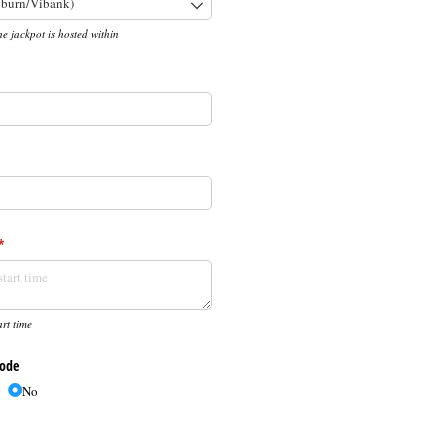
he jackpot is hosted within
required)
*
(required)
*
rt time
Code
No
d)