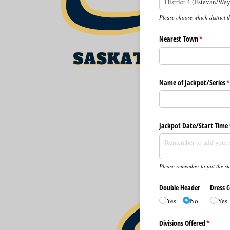
Please choose which district t
Nearest Town
(required)
*
Name of Jackpot/​Series
(
Jackpot Date/​Start Time
Please remember to put the sta
Double Header
Dress 
Yes
No
Yes
Divisions Offered
(require
*