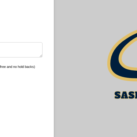
free and no hold backs)