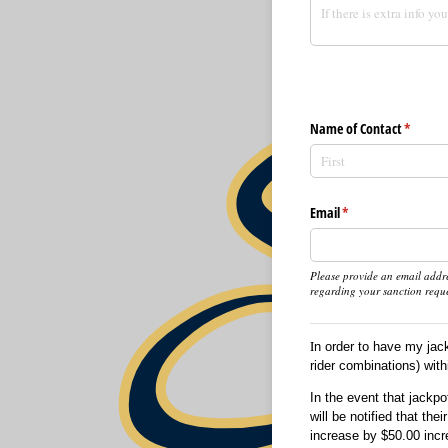
Name of Contact
(require
*
Email
(required)
*
Please provide an email addre
regarding your sanction reque
I
n order to have my jac
rider combinations) with
In the event that jackp
will be notified that th
increase by $50.00 incr