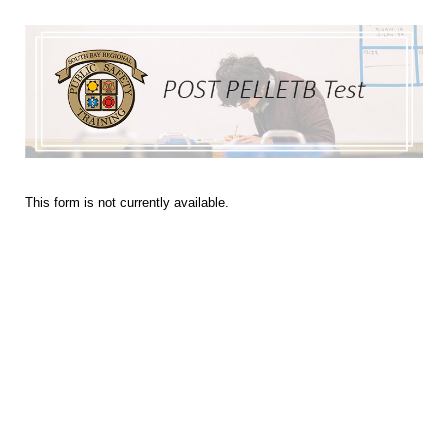
This form is not currently available.