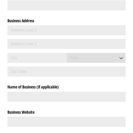
Business Address
Name of Business (if applicable)
Business Website