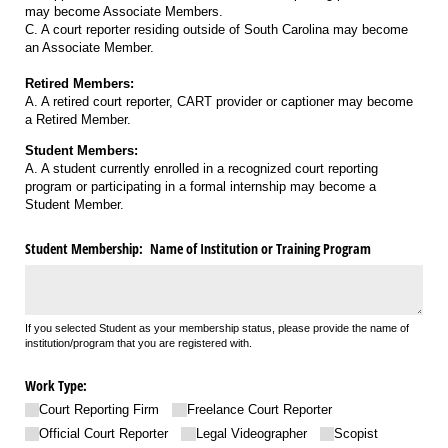
may become Associate Members.
C. A court reporter residing outside of South Carolina may become
an Associate Member.
Retired Members:
A. A retired court reporter, CART provider or captioner may become
a Retired Member.
Student Members:
A. A student currently enrolled in a recognized court reporting
program or participating in a formal internship may become a
Student Member.
Student Membership: Name of Institution or Training Program
If you selected Student as your membership status, please provide the name of
institution/program that you are registered with.
Work Type:
Court Reporting Firm
Freelance Court Reporter
Official Court Reporter
Legal Videographer
Scopist