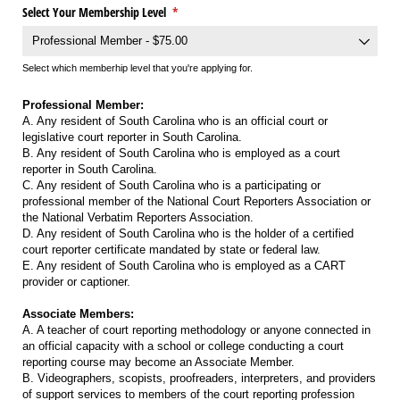
Select Your Membership Level
(required)
*
Select which memberhip level that you're applying for.
Professional Member:
A. Any resident of South Carolina who is an official court or
legislative court reporter in South Carolina.
B. Any resident of South Carolina who is employed as a court
reporter in South Carolina.
C. Any resident of South Carolina who is a participating or
professional member of the National Court Reporters Association or
the National Verbatim Reporters Association.
D. Any resident of South Carolina who is the holder of a certified
court reporter certificate mandated by state or federal law.
E. Any resident of South Carolina who is employed as a CART
provider or captioner.
Associate Members:
A. A teacher of court reporting methodology or anyone connected in
an official capacity with a school or college conducting a court
reporting course may become an Associate Member.
B. Videographers, scopists, proofreaders, interpreters, and providers
of support services to members of the court reporting profession