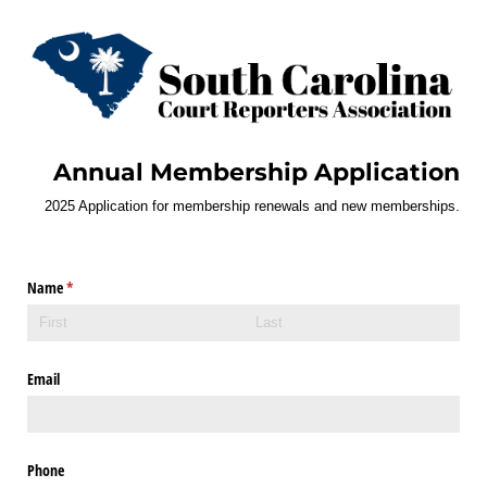
Annual Membership Application
2025 Application for membership renewals and new memberships.
Name
(required)
*
Email
Phone