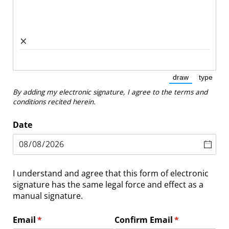
×
draw
type
(Switch to dra
(Switc
By adding my electronic signature, I agree to the terms and
conditions recited herein.
Date
I understand and agree that this form of electronic
signature has the same legal force and effect as a
manual signature.
Email
(required)
*
Confirm Email
(required)
*