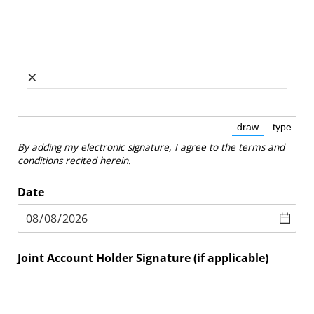
×
draw
type
(Switch to dra
(Switc
By adding my electronic signature, I agree to the terms and
conditions recited herein.
Date
Joint Account Holder Signature (if applicable)