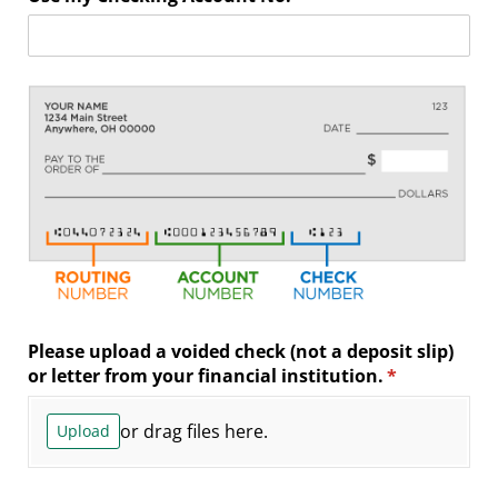
Please upload a voided check (not a deposit slip)
or letter from your financial institution.
(required)
*
or drag files here.
Upload