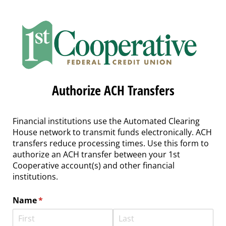
Authorize ACH Transfers
Financial institutions use the Automated Clearing
House network to transmit funds electronically. ACH
transfers reduce processing times. Use this form to
authorize an ACH transfer between your 1st
Cooperative account(s) and other financial
institutions.
Name
(required)
*