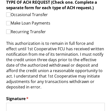
TYPE OF ACH REQUEST (Check one. Complete a
separate form for each type of ACH request.)
Occasional Transfer
Make Loan Payments
Recurring Transfer
This authorization is to remain in full force and
effect until 1st Cooperative FCU has received written
notification from me of its termination. I must notify
the credit union three days prior to the effective
date of the authorized withdrawal or deposit and
afford the credit union a reasonable opportunity to
act. I understand that 1st Cooperative may initiate
adjustments for any transactions withdrawn or
deposited in error.
Signature
(required)
*