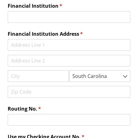
Financial Institution
(required)
*
Financial Institution Address
(required)
*
Routing No.
(required)
*
Use my Checking Account No.
(required)
*