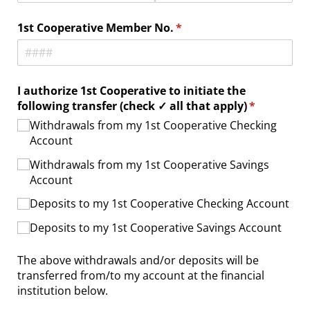
1st Cooperative Member No.
(required)
*
I authorize 1st Cooperative to initiate the
following transfer (check ✓ all that apply)
(required)
*
Withdrawals from my 1st Cooperative Checking
Account
Withdrawals from my 1st Cooperative Savings
Account
Deposits to my 1st Cooperative Checking Account
Deposits to my 1st Cooperative Savings Account
The above withdrawals and/or deposits will be
transferred from/to my account at the financial
institution below.