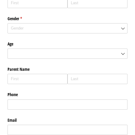
Gender
(required)
*
Age
Parent Name
Phone
Email