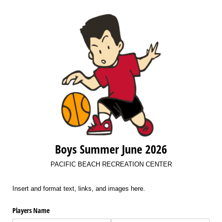
Boys Summer June 2026
PACIFIC BEACH RECREATION CENTER
Insert and format text, links, and images here.
Players Name