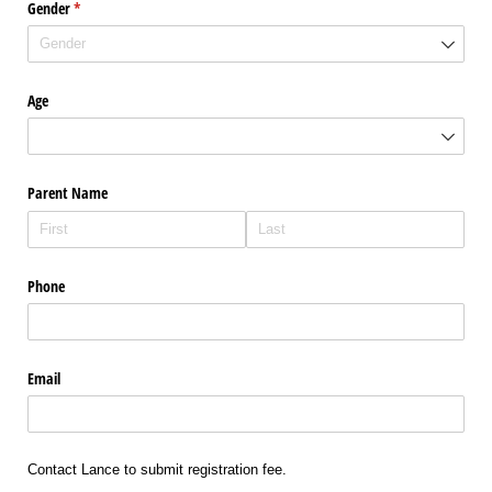
Gender
(required)
*
Age
Parent Name
Phone
Email
Contact Lance to submit registration fee.