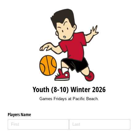
Youth (8-10) Winter 2026
Games Fridays at Pacific Beach.
Players Name