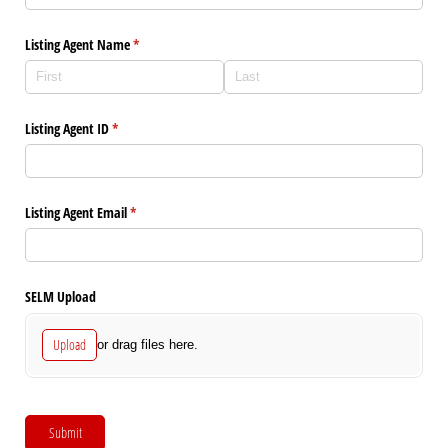
Listing Agent Name
(required)
*
Listing Agent ID
(required)
*
Listing Agent Email
(required)
*
SELM Upload
Upload
or drag files here.
Submit