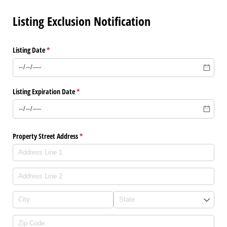
Listing Exclusion Notification
Listing Date
(required)
*
Listing Expiration Date
(required)
*
Property Street Address
(required)
*