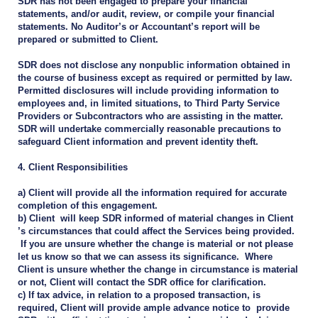
SDR has not been engaged to prepare your financial
statements, and/or audit, review, or compile your financial
statements. No Auditor’s or Accountant’s report will be
prepared or submitted to Client.
SDR does not disclose any nonpublic information obtained in
the course of business except as required or permitted by law.
Permitted disclosures will include providing information to
employees and, in limited situations, to Third Party Service
Providers or Subcontractors who are assisting in the matter.
SDR will undertake commercially reasonable precautions to
safeguard Client information and prevent identity theft.
4. Client Responsibilities
a) Client will provide all the information required for accurate
completion of this engagement.
b) Client will keep SDR informed of material changes in Client
’s circumstances that could affect the Services being provided.
If you are unsure whether the change is material or not please
let us know so that we can assess its significance. Where
Client is unsure whether the change in circumstance is material
or not, Client will contact the SDR office for clarification.
c) If tax advice, in relation to a proposed transaction, is
required, Client will provide ample advance notice to provide