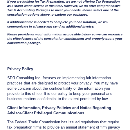
If you are looking for Tax Preparation, we are not offering Tax Preparation
as a stand-alone service at this time. However, we do offer comprehensive
Tax & Accounting Packages to meet your needs. Please select one of the
consultation options above to explore our packages.
If additional time is needed to complete your consultation, we will
communicate in advance and send an additional invoice.
Please provide as much information as possible below so we can maximize
the effectiveness of the consultation appointment and properly quote your
consultation package.
Privacy Policy
SDR Consulting Inc. focuses on implementing fair information
practices that are designed to protect your privacy. You may have
some concern about the confidentiality of the information you
provide to this office. It is our policy to keep your personal and
business matters confidential to the extent permitted by law.
Client Information, Privacy Policies and Notice Regarding
Advisor-Client Privileged Communications
The Federal Trade Commission has issued regulations that require
tax preparation firms to provide an annual statement of firm privacy