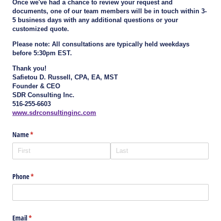
Once we've had a chance to review your request and
documents, one of our team members will be in touch within 3-
5 business days with any additional questions or your
customized quote.
Please note: All consultations are typically held weekdays
before 5:30pm EST.
Thank you!
Safietou D. Russell, CPA, EA, MST
Founder & CEO
SDR Consulting Inc.
516-255-6603
www.sdrconsultinginc.com
Name
(required)
*
Phone
(required)
*
Email
(required)
*