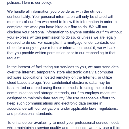
policies. Here is our policy:
We handle all information you provide us with the utmost
confidentiality. Your personal information will only be shared with
members of our firm who need to know this information in order to
complete the work you have hired our firm to do. We will not
disclose your personal information to anyone outside our firm without
your express written permission to do so, or unless we are legally
required to do so. For example, if a mortgage lender contacts our
office for a copy of your return or information about it, we will ask
that you provide written permission prior to our responding to that
request.
In the interest of facilitating our services to you, we may send data
over the Internet, temporarily store electronic data via computer
software applications hosted remotely on the Internet, or utilize
cloud-based storage. Your confidential electronic data may be
transmitted or stored using these methods. In using these data
communication and storage methods, our firm employs measures
designed to maintain data security. We use reasonable efforts to
keep such communications and electronic data secure in
accordance with our obligations under applicable laws, regulations,
and professional standards.
To enhance our availability to meet your professional service needs
while maintaining service quality and timeliness, we may use a third-