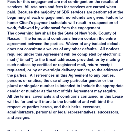
Fees for this engagement are not contingent on the results of
services. All retainers and fees for services are earned when
paid. Because the majority of SDR services are performed at the
beginning of each engagement, no refunds are given. Failure to
honor Client’s payment schedule will result in suspension of
work, followed by withdrawal from the engagement.
The governing law shall be the State of New York, County of
Nassau. The terms and conditions herein contain the entire
agreement between the parties. Waiver of any isolated default
does not constitute a waiver of any other defaults. All notices
required under this Agreement will be completed by electronic
mail (“Email”) to the Email addresses provided, or by mailing
such notices by certified or registered mail, return receipt
requested, or by or overnight delivery service, to the address of
the parties. All references in this Agreement to any parties,
persons or entities, the use of any particular gender or the
plural or singular number is intended to include the appropriate
gender or number as the text of this Agreement may require.
All the terms, covenants and conditions contained in this Lease
will be for and will inure to the benefit of and will bind the
respective parties hereto, and their heirs, executors,
administrators, personal or legal representatives, successors,
and assigns.