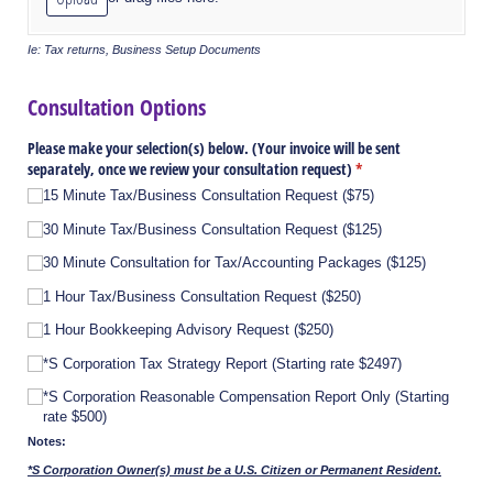
Ie: Tax returns, Business Setup Documents
Consultation Options
Please make your selection(s) below. (Your invoice will be sent
separately, once we review your consultation request)
(required)
*
15 Minute Tax/​Business Consultation Request ($75)
30 Minute Tax/​Business Consultation Request ($125)
30 Minute Consultation for Tax/​Accounting Packages ($125)
1 Hour Tax/​Business Consultation Request ($250)
1 Hour Bookkeeping Advisory Request ($250)
*S Corporation Tax Strategy Report (Starting rate $2497)
*S Corporation Reasonable Compensation Report Only (Starting
rate $500)
Notes:
*S Corporation Owner(s) must be a U.S. Citizen or Permanent Resident.