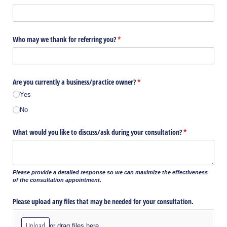
Who may we thank for referring you?
(required)
*
Are you currently a business/​practice owner?
(required)
*
Yes
No
What would you like to discuss/​ask during your consultation?
(required)
*
Please provide a detailed response so we can maximize the effectiveness
of the consultation appointment.
Please upload any files that may be needed for your consultation.
Upload
or drag files here.