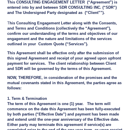
This CONSULTING ENGAGEMENT LETTER (“Agreement”) is
entered into by and between SDR CONSULTING INC. (“SDR”)
and The Undersigned Party designated as (“Client””).
T
his Consulting Engagement Letter along with the Consents,
and Terms and Conditions (collectively the “Agreement”),
confirm our understanding of the terms and objectives of our
engagement and the nature and limitations of the services
outlined in your Custom Quote (“Services”).
This Agreement shall be effective only after the submission of
this signed Agreement and receipt of your agreed upon upfront
payment for services. The client relationship between Client
and SDR will be governed by the terms of this Agreement.
NOW, THEREFORE, in consideration of the promises and the
mutual covenants stated in this Agreement, the parties agree as
follows:
1. Term & Termination
The term of this Agreement is one (1) year. The term will
commence on the date this Agreement has been fully-executed
by both parties (“Effective Date”) and payment has been made
and extend until the one-year anniversary of the Effective date.
Either party may terminate this agreement if service(s) are
completed prior to the end of the one-year term, or upon receipt