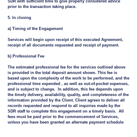
SDR with sufficient time to give properly considered advice
prior to the transaction taking place.
5. In closing
a) Timing of the Engagement
Services will begin upon receipt of this executed Agreement,
receipt of all documents requested and receipt of payment.
b) Professional Fee
The estimated professional fee for the services outlined above
is provided in the total deposit amount shown. This fee is
based upon the complexity of the work to be performed, and the
professional time expended , as well as out-of-pocket expenses,
and is subject to change. In addition, this fee depends upon
the timely delivery, availability, quality, and completeness of the
information provided by the Client. Client agrees to deliver all
records requested and respond to all inquiries made by the
SDR staff to complete this engagement on a timely basis. All
fees must be paid prior to the commencement of Services,
unless you have been granted an alternate payment schedule