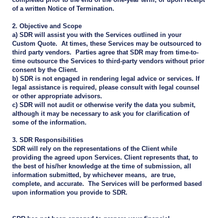
of a written Notice of Termination.
2. Objective and Scope
a) SDR will assist you with the Services outlined in your
Custom Quote. At times, these Services may be outsourced to
third party vendors. Parties agree that SDR may from time-to-
time outsource the Services to third-party vendors without prior
consent by the Client.
b) SDR is not engaged in rendering legal advice or services. If
legal assistance is required, please consult with legal counsel
or other appropriate advisors.
c) SDR will not audit or otherwise verify the data you submit,
although it may be necessary to ask you for clarification of
some of the information.
3. SDR Responsibilities
SDR will rely on the representations of the Client while
providing the agreed upon Services. Client represents that, to
the best of his/her knowledge at the time of submission, all
information submitted, by whichever means, are true,
complete, and accurate. The Services will be performed based
upon information you provide to SDR.