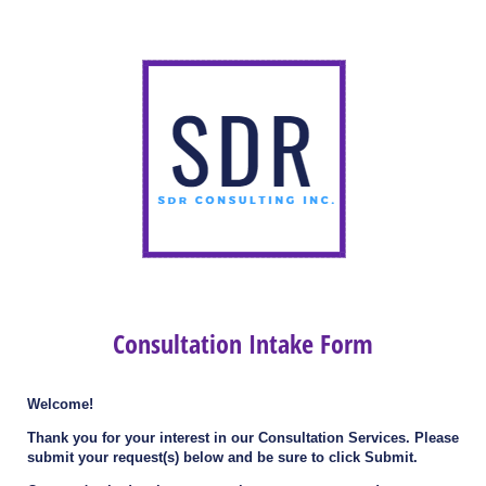
Consultation Intake Form
Welcome!
Thank you for your interest in our Consultation Services. Please
submit your request(s) below and be sure to click Submit.