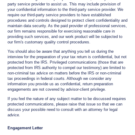
party service provider to assist us. This may include provision of
your confidential information to the third-party service provider. We
require our third-party service providers to have established
procedures and controls designed to protect client confidentiality and
maintain data security. As the paid provider of professional services,
our firm remains responsible for exercising reasonable care in
providing such services, and our work product will be subjected to
our firm's customary quality control procedures.
You should also be aware that anything you tell us during the
interview for the preparation of your tax return is confidential, but not
protected from the IRS. Privileged communications (those that are
protected from IRS authority to compel our testimony) are limited to
non-criminal tax advice on matters before the IRS or non-criminal
tax proceedings in federal courts. Although we consider any
information you provide us as confidential, return preparation
engagements are not covered by advisor-client privilege.
If you feel the nature of any subject matter to be discussed requires
protected communications, please raise that issue so that we can
discuss your possible need to consult with an attorney for legal
advice.
Engagement Letter