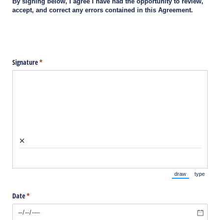
By signing below, I agree I have had the opportunity to review,
accept, and correct any errors contained in this Agreement.
Signature
(required)
*
×
draw
type
(Switch to draw
(Switch 
Date
(required)
*