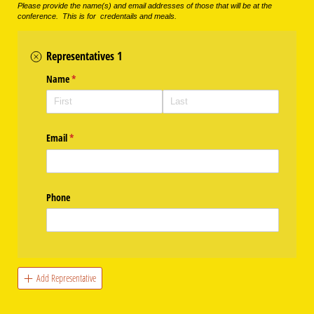
Please provide the name(s) and email addresses of those that will be at the
conference. This is for credentails and meals.
Representatives 1
Name
(required)
*
Email
(required)
*
Phone
Add Representative