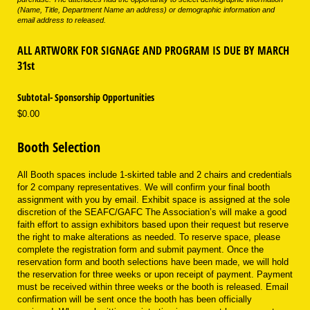
(Name, Title, Department Name an address) or demographic information and
email address to released.
ALL ARTWORK FOR SIGNAGE AND PROGRAM IS DUE BY MARCH
31st
Subtotal- Sponsorship Opportunities
$0.00
Booth Selection
All Booth spaces include 1-skirted table and 2 chairs and credentials
for 2 company representatives. We will confirm your final booth
assignment with you by email. Exhibit space is assigned at the sole
discretion of the SEAFC/GAFC The Association’s will make a good
faith effort to assign exhibitors based upon their request but reserve
the right to make alterations as needed. To reserve space, please
complete the registration form and submit payment. Once the
reservation form and booth selections have been made, we will hold
the reservation for three weeks or upon receipt of payment. Payment
must be received within three weeks or the booth is released. Email
confirmation will be sent once the booth has been officially