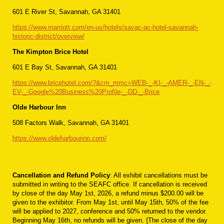
601 E River St, Savannah, GA 31401
https://www.marriott.com/en-us/hotels/savac-ac-hotel-savannah-
historic-district/overview/
The Kimpton Brice Hotel
601 E Bay St, Savannah, GA 31401
https://www.bricehotel.com/?&cm_mmc=WEB-_-KI-_-AMER-_-EN-_-
EV-_-Google%20Business%20Profile-_-DD-_-Brice
Olde Harbour Inn
508 Factors Walk, Savannah, GA 31401
https://www.oldeharbourinn.com/
Cancellation and Refund Policy
: All exhibit cancellations must be
submitted in writing to the SEAFC office. If cancel­lation is received
by close of the day May 1st, 2026, a refund minus $200.00 will be
given to the exhibitor. From May 1st, until May 15th, 50% of the fee
will be applied to 2027, conference and 50% returned to the vendor.
Beginning May 16th, no refunds will be given. {The close of the day