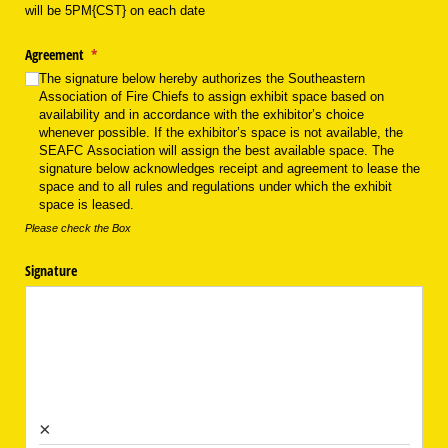
will be 5PM{CST} on each date
Agreement
(required)
*
The signature below hereby authorizes the Southeastern
Association of Fire Chiefs to assign exhibit space based on
availability and in accordance with the exhibitor’s choice
whenever possible. If the exhibitor’s space is not available, the
SEAFC Association will assign the best available space. The
signature below acknowledges receipt and agreement to lease the
space and to all rules and regulations under which the exhibit
space is leased.
Please check the Box
Signature
×