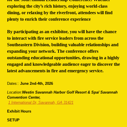
exploring the city’s rich history, enjoying world-class
dining, or relaxing by the riverfront, attendees will find
plenty to enrich their conference experience
By participating as an exhibitor, you will have the chance
to interact with fire service leaders from across the
Southeastern Division, building valuable relationships and
expanding your network. The conference offers
outstanding educational opportunities, drawing in a highly
engaged and knowledgeable audience eager to discover the
latest advancements in fire and emergency service.
Dates::
June 2nd-4th, 2026
Location:
Westin Savannah Harbor Golf Resort & Spa/ Savannah
Convention Center,
1 International Dr, Savannah, GA 31421
Exhibit Hours
SETUP