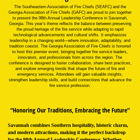
The Southeastern Association of Fire Chiefs (SEAFC) and the
Georgia Association of Fire Chiefs (GAFC) are proud to join together
to present the 98th Annual Leadership Conference in Savannah,
Georgia. This year’s theme reflects the balance between preserving
the proud heritage of the fire service while adapting to rapid
technological advancements and cultural shifts. It emphasizes
leadership in a changing world—where innovation, adaptability, and
tradition coexist. The Georgia Association of Fire Chiefs is honored
to host this premier event, bringing together fire service leaders,
innovators, and professionals from across the region. The
conference is designed to foster collaboration, share best practices,
and explore emerging trends that shape the future of fire and
emergency services. Attendees will gain valuable insights,
strengthen leadership skills, and build connections that advance the
fire service profession.
“Honoring Our Traditions, Embracing the Future”
Savannah combines Southern hospitality, historic charm,
and modern attractions, making it the perfect backdrop
for the 98th Annual Leadership Conference. Whether