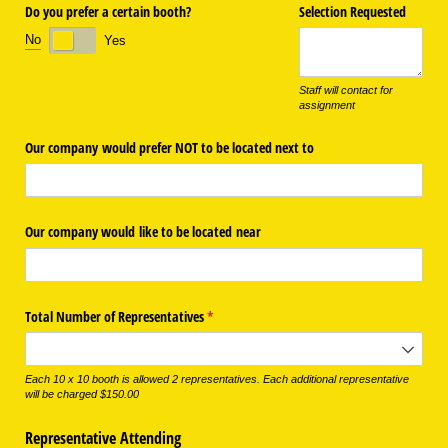
Do you prefer a certain booth?
Selection Requested
No
Yes
Staff will contact for
assignment
Our company would prefer NOT to be located next to
Our company would like to be located near
Total Number of Representatives
(required)
*
Each 10 x 10 booth is allowed 2 representatives. Each additional representative
will be charged $150.00
Representative Attending