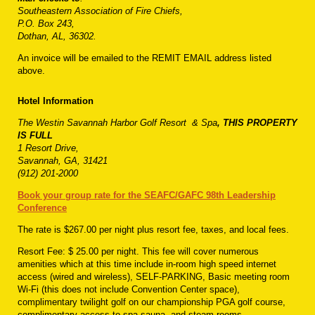
Southeastern Association of Fire Chiefs,
P.O. Box 243,
Dothan, AL, 36302.
An invoice will be emailed to the REMIT EMAIL address listed
above.
Hotel Information
The Westin Savannah Harbor Golf Resort
& Spa
, THIS PROPERTY
IS FULL
1 Resort Drive,
Savannah, GA, 31421
(912) 201-2000
Book your group rate for the SEAFC/GAFC 98th Leadership
Conference
The rate is $267.00 per night plus resort fee, taxes, and local fees.
Resort Fee: $ 25.00 per night. This fee will cover numerous
amenities which at this time include in-room high speed internet
access (wired and wireless), SELF-PARKING, Basic meeting room
Wi-Fi (this does not include Convention Center space),
complimentary twilight golf on our championship PGA golf course,
complimentary access to spa sauna, and steam rooms,