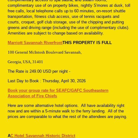
complimentary use of on property bikes, nightly S'mores at dusk, toll
free calls, local telephone calls up to 60 minutes, on-resort shuttle
transportation, fitness club access, use of tennis racquets and
courts, croquet, golf club storage, use of the chipping and putting
greens and driving range (including the use of complimentary clubs).
Amenities are subject to change based on availability.
Marriott Savannah Riverfront
THIS PROPERTY IS FULL
100 General McIntosh Boulevard Savannah,
Georgia, USA, 31401
The Rate is 249.00 USD
per night
-
Last Day to Book :
Thursday, April 30, 2026
Book your group rate for SEAFC/GAFC Southeastern
Association of Fire Chiefs
Here are some alternative hotel options. All have availability right
now and are within a 5-minute walk to the ferry landing. All of the
prices are comparable to what the rest of the attendees are paying.
A
C Hotel Savannah Historic District