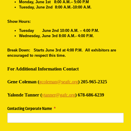
Monday, June 1st 8:00 A.M.– 5:00 P.M
Tuesday, June 2nd 8:00 A.M.-10:00 A.M.
Show Hours:
Tuesday June 2nd 10:00 A.M. – 4:00 P.M.
Wednesday, June 3rd 8:00 A.M.- 4:00 P.M.
Break Down: Starts June 3rd at 4:00 P.M. All exhibitors are
encouraged to respect this time.
For Additional Information Contact
Gene Coleman (
gcoleman@seafc.org
) 205-965-2325
Yalonde Tanner (
ytanner@gafc.org
) 678-686-6239
Contacting Corporate Name
(required)
*