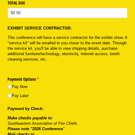
TOTAL DUE
EXHIBIT SERVICE CONTRACTOR:
This conference will have a service contractor for the exhibit show. A
"service kit" will be emailed to you closer to the event date. Through
the service kit, you'll be able to view shipping details, purchase
additional furniture/technology, electricity, internet access, booth
cleaning services, etc...
Payment Options
(required)
*
Pay Now
Pay Later
Payment by Check:
Make checks payable to
:
Southeastern Association of Fire Chiefs.
Please note "2026 Conference
".
Mail checks to
: