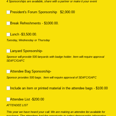
4 Sponsorships are available, share with a partner or make it your event
President's Forum Sponsorship $2,000.00
President's Forum Sponsorship $2,000.00
Break Refreshments - $1000.00.
Break Refreshments - $1000.00.
Lunch -$3,500.00.
Lunch -$3,500.00.
Tuesday, Wednesday or Thursday
Lanyard Sponsorship-
Lanyard Sponsorship-
Sponsor will provide 500 lanyards with badge holder. Item will require approval
SEAFC/GAFC
Attendee Bag Sponsorship-
Attendee Bag Sponsorship-
Sponsor provides 500 bags. Item will require approval of SEAFC/GAFC
Include an item or printed material in the attendee bags - $100.00
Include an item or printed material in the attendee bags - $100.00
Attendee List -$200.00
Attendee List -$200.00
ATTENDEE LIST
This year we have heard your call. We are making an attendee list available for
purchase. The attendees had the opportunity to select demographic information