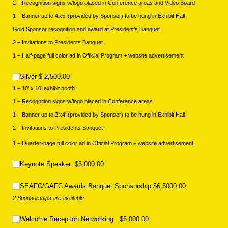
2 – Recognition signs w/logo placed in Conference areas and Video Board
1 – Banner up to 4’x5’ (provided by Sponsor) to be hung in Exhibit Hall
Gold Sponsor recognition and award at President’s Banquet
2 – Invitations to Presidents Banquet
1 – Half-page full color ad in Official Program + website advertisement
Silver $ 2,500.00
Silver $ 2,500.00
1 – 10’ x 10’ exhibit booth
1 – Recognition signs w/logo placed in Conference areas
1 – Banner up to 2’x4’ (provided by Sponsor) to be hung in Exhibit Hall
2 – Invitations to Presidents Banquet
1 – Quarter-page full color ad in Official Program + website advertisement
Keynote Speaker $5,000.00
Keynote Speaker $5,000.00
SEAFC/​GAFC Awards Banquet Sponsorship $6,5000.00
SEAFC/GAFC Awards Banquet Sponsorship $6,5000.00
2 Sponsorships are available
Welcome Reception Networking $5,000.00
Welcome Reception Networking $5,000.00