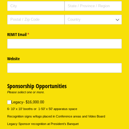
REMIT Email
(required)
*
Website
Sponsorship Opportunities
Please select one or more.
Legacy- $16,000.00
Legacy- $16,000.00
6- 10' x 10' booths or 1-50' x 50' apparatus space
Recognition signs w/logo placed in Conference areas and Video Board
Legacy Sponsor recognition at President’s Banquet