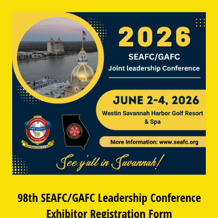
98th SEAFC/GAFC Leadership Conference
Exhibitor Registration Form