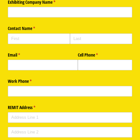
Exhibiting Company Name
(required)
*
Contact Name
(required)
*
Email
(required)
*
Cell Phone
(required)
*
Work Phone
(required)
*
REMIT Address
(required)
*