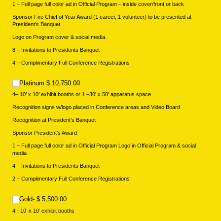
1 – Full page full color ad in Official Program – inside cover/front or back
Sponsor Fire Chief of Year Award (1 career, 1 volunteer) to be presented at
President’s Banquet
Logo on Program cover & social media.
8 – Invitations to Presidents Banquet
4 – Complimentary Full Conference Registrations
Platinum $ 10,750.00
Platinum $ 10,750.00
4– 10’ x 10’ exhibit booths or 1 –30' x 50' apparatus space
Recognition signs w/logo placed in Conference areas and Video Board
Recognition at President’s Banquet
Sponsor President’s Award
1 – Full page full color ad in Official Program Logo in Official Program & social
media
4 – Invitations to Presidents Banquet
2 – Complimentary Full Conference Registrations
Gold- $ 5,500.00
Gold- $ 5,500.00
4 - 10’ x 10’ exhibit booths