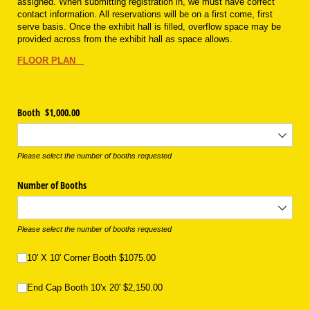
assigned. When submitting registration in, we must have correct
contact information. All reservations will be on a first come, first
serve basis. Once the exhibit hall is filled, overflow space may be
provided across from the exhibit hall as space allows.
FLOOR PLAN
Booth $1,000.00
Please select the number of booths requested
Number of Booths
Please select the number of booths requested
10' X 10' Corner Booth $1075.00
10' X 10' Corner Booth $1075.00
End Cap Booth 10'x 20' $2,150.00
End Cap Booth 10'x 20' $2,150.00