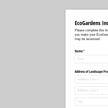
EcoGardens In
Please complete this for
you make your EcoGarden
may be assessed.
Name
(required)
*
Address of Landscape Pro