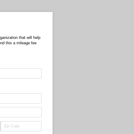
anization that will help
nd this a mileage fee