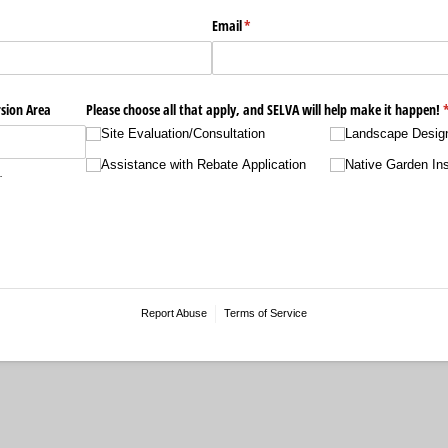
Email
(required)
*
sion Area
Please choose all that apply, and SELVA will help make it happen!
(
Site Evaluation/​Consultation
Landscape Desig
Assistance with Rebate Application
Native Garden Ins
.
Report Abuse
Terms of Service