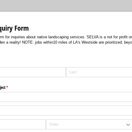
quiry Form
m for inquiries about native landscaping services. SELVA is a not for profit org
 a reality! NOTE: jobs within10 miles of LA's Westside are prioritized; beyo
ject
(required)
*