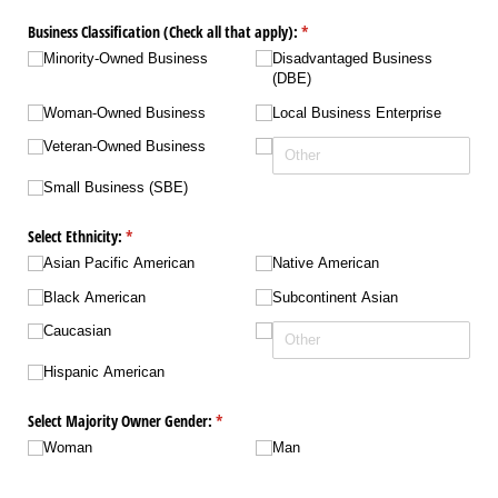
Business Classification (Check all that apply):
(required)
*
Minority-Owned Business
Disadvantaged Business
(DBE)
Woman-Owned Business
Local Business Enterprise
Veteran-Owned Business
Small Business (SBE)
Select Ethnicity:
(required)
*
Asian Pacific American
Native American
Black American
Subcontinent Asian
Caucasian
Hispanic American
Select Majority Owner Gender:
(required)
*
Woman
Man