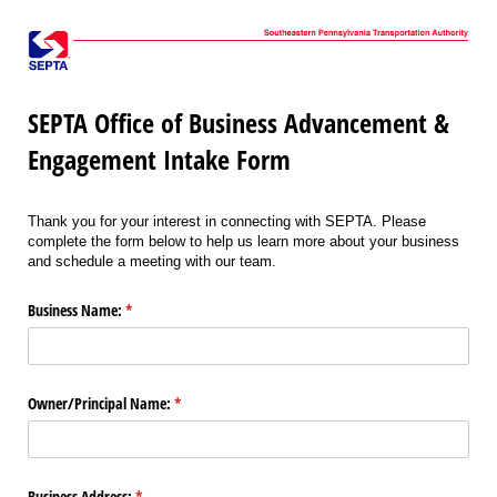
SEPTA Office of Business Advancement &
Engagement Intake Form
Thank you for your interest in connecting with SEPTA. Please
complete the form below to help us learn more about your business
and schedule a meeting with our team.
Business Name:
(required)
*
Owner/​Principal Name:
(required)
*
Business Address:
(required)
*