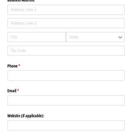
Phone
(required)
*
Email
(required)
*
Website (if applicable):