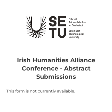
Irish Humanities Alliance
Conference - Abstract
Submissions
This form is not currently available.