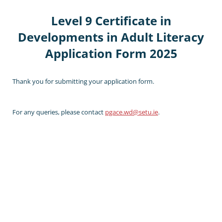
Level 9 Certificate in
Developments in Adult Literacy
Application Form 2025
Thank you for submitting your application form.
For any queries, please contact
pgace.wd@setu.ie
.