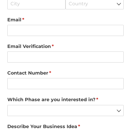
Email
(required)
*
Email Verification
(required)
*
Contact Number
(required)
*
Which Phase are you interested in?
(required)
*
Describe Your Business Idea
(required)
*