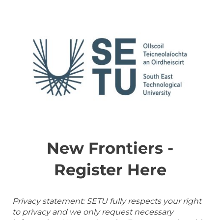
New Frontiers -
Register Here
Privacy statement: SETU fully respects your right
to privacy and we only request necessary