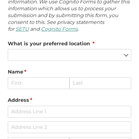
information. We use Cognito Forms to gather this
information which allows us to process your
submission and by submitting this form, you
consent to this. See privacy statements
for
SETU
and
Cognito Forms
.
What is your preferred location
(required)
*
Name
(required)
*
Address
(required)
*