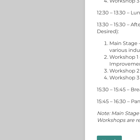
Workshop 3
12:30 – 13:30 – L
13:30 – 15:30 – A
Desired):
Main Stage 
various indu
Workshop 1
Improveme
Workshop 2
Workshop 3
15:30 – 15:45 – Br
15:45 – 16:30 – P
Note: Main Stage 
Workshops are rep