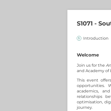
S1071 - So
Introduction
Welcome
Join us for the
An
and Academy of L
This event offer
opportunities. W
academics, and
relationships 
optimisation, dig
journey.