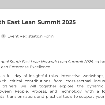
uth East Lean Summit 2025
Event Registration Form
nual South East Lean Network Lean Summit 2025
, co-h
ean Enterprise Excellence.
s a full day of insightful talks, interactive workshop
ith critical contributions from cross-sectoral indust
 trainers, we will together explore the dynamic
between People, Process, and Technology, with a f
ital transformation, and practical tools to support you