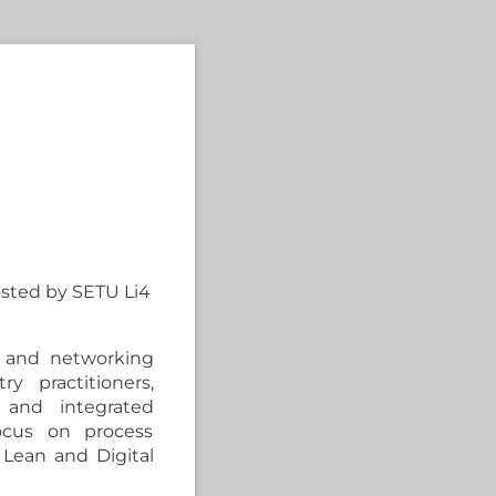
osted by SETU Li4
s, and networking
ry practitioners,
 and integrated
ocus on process
r Lean and Digital