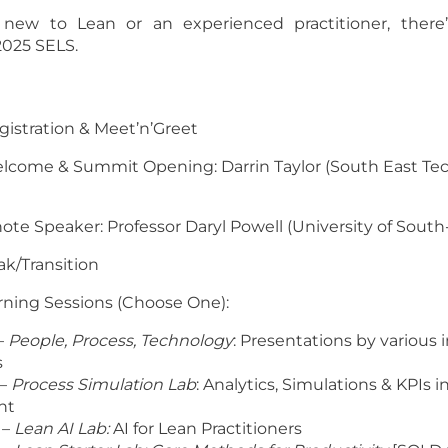
new to Lean or an experienced practitioner, there
2025 SELS.
egistration & Meet’n’Greet
Welcome & Summit Opening: Darrin Taylor (South East Te
ynote Speaker: Professor Daryl Powell (University of Sout
eak/Transition
orning Sessions (Choose One):
–
People, Process, Technology
: Presentations by various 
s
 –
Process Simulation Lab
: Analytics, Simulations & KPIs 
nt
 –
Lean AI Lab:
AI for Lean Practitioners