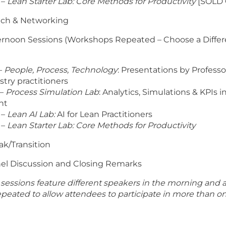
 –
Lean Starter Lab: Core Methods for Productivity
[SOLD 
unch & Networking
fternoon Sessions (Workshops Repeated – Choose a Differ
–
People, Process, Technology
: Presentations by Profess
stry practitioners
 –
Process Simulation Lab
: Analytics, Simulations & KPIs 
nt
 –
Lean AI Lab:
AI for Lean Practitioners
 –
Lean Starter Lab: Core Methods for Productivity
eak/Transition
anel Discussion and Closing Remarks
sessions feature different speakers in the morning and 
eated to allow attendees to participate in more than on