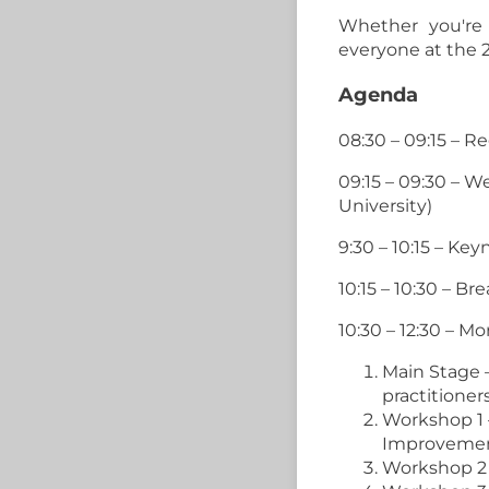
Whether you're 
everyone at the 
Agenda
08:30 – 09:15 – R
09:15 – 09:30 – 
University)
9:30 – 10:15 – Ke
10:15 – 10:30 – Br
10:30 – 12:30 – M
Main Stage 
practitioner
Workshop 1
Improveme
Workshop 2