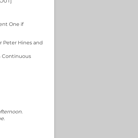
OUT]
ent One if
or Peter Hines and
in Continuous
afternoon.
e.