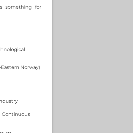
’s something for
chnological
h-Eastern Norway)
industry
in Continuous