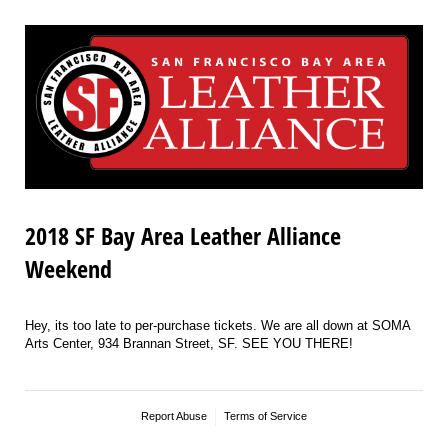
2018 SF Bay Area Leather Alliance
Weekend
Hey, its too late to per-purchase tickets. We are all down at SOMA
Arts Center, 934 Brannan Street, SF. SEE YOU THERE!
Report Abuse
Terms of Service