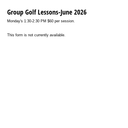
Group Golf Lessons-June 2026
Monday's 1:30-2:30 PM $60 per session.
This form is not currently available.