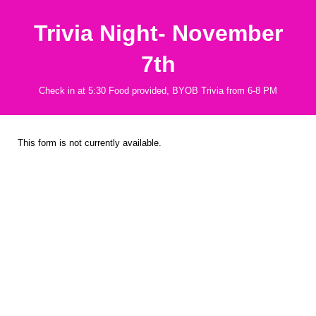
Trivia Night- November
7th
Check in at 5:30 Food provided, BYOB Trivia from 6-8 PM
This form is not currently available.