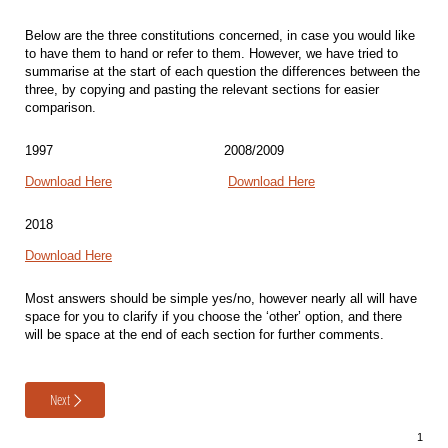
Below are the three constitutions concerned, in case you would like
to have them to hand or refer to them. However, we have tried to
summarise at the start of each question the differences between the
three, by copying and pasting the relevant sections for easier
comparison.
1997
2008/2009
Download Here
Download Here
2018
Download Here
Most answers should be simple yes/no, however nearly all will have
space for you to clarify if you choose the ‘other’ option, and there
will be space at the end of each section for further comments.
Next