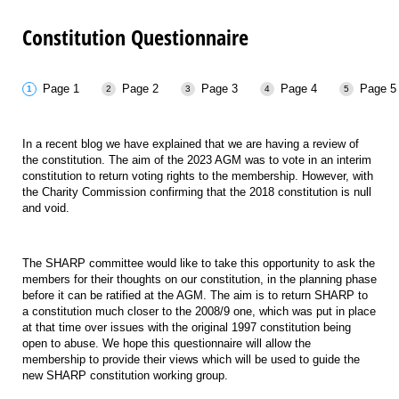
Constitution Questionnaire
Page 1
Page 2
Page 3
Page 4
Page 5
In a recent blog we have explained that we are having a review of
the constitution. The aim of the 2023 AGM was to vote in an interim
constitution to return voting rights to the membership. However, with
the Charity Commission confirming that the 2018 constitution is null
and void.
The SHARP committee would like to take this opportunity to ask the
members for their thoughts on our constitution, in the planning phase
before it can be ratified at the AGM. The aim is to return SHARP to
a constitution much closer to the 2008/9 one, which was put in place
at that time over issues with the original 1997 constitution being
open to abuse. We hope this questionnaire will allow the
membership to provide their views which will be used to guide the
new SHARP constitution working group.