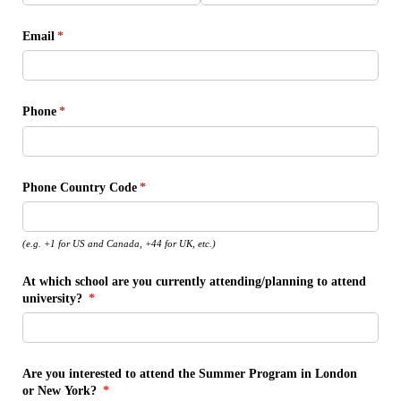
Email
(required)
*
Phone
(required)
*
Phone Country Code
(required)
*
(e.g. +1 for US and Canada, +44 for UK, etc.)
At which school are you currently attending/​planning to attend
university?
(required)
*
Are you interested to attend the Summer Program in London
or New York?
(required)
*