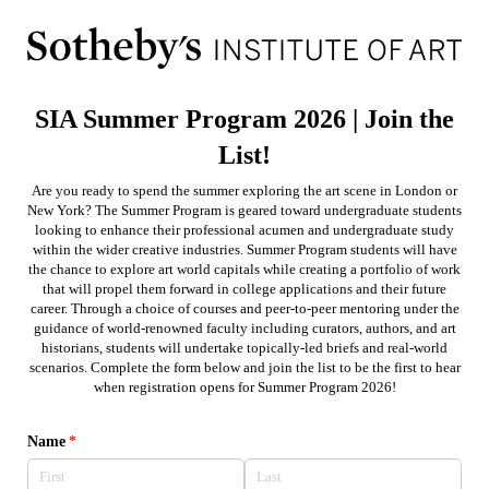
SIA Summer Program 2026 | Join the
List!
Are you ready to spend the summer exploring the art scene in London or
New York? The Summer Program is geared toward undergraduate students
looking to enhance their professional acumen and undergraduate study
within the wider creative industries. Summer Program students will have
the chance to explore art world capitals while creating a portfolio of work
that will propel them forward in college applications and their future
career. Through a choice of courses and peer-to-peer mentoring under the
guidance of world-renowned faculty including curators, authors, and art
historians, students will undertake topically-led briefs and real-world
scenarios. Complete the form below and join the list to be the first to hear
when registration opens for Summer Program 2026!
Name
(required)
*