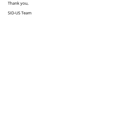
Thank you,
SID-US Team