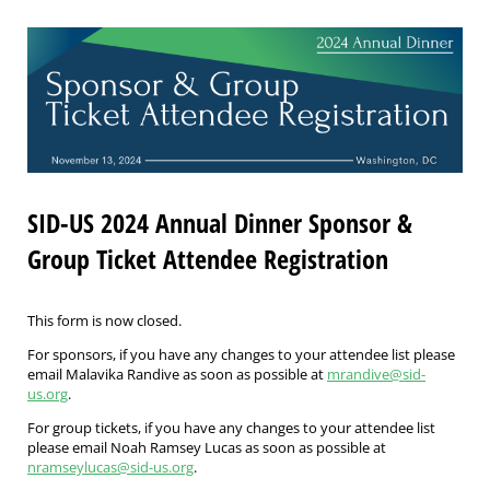
SID-US 2024 Annual Dinner Sponsor &
Group Ticket Attendee Registration
This form is now closed.
For sponsors, if you have any changes to your attendee list please
email Malavika Randive as soon as possible at
mrandive@sid-
us.org
.
For group tickets, if you have any changes to your attendee list
please email Noah Ramsey Lucas as soon as possible at
nramseylucas@sid-us.org
.