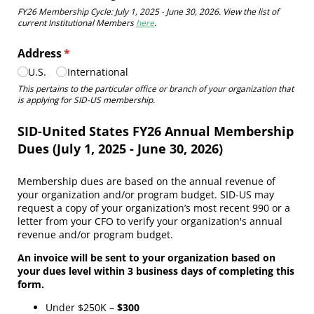
FY26 Membership Cycle: July 1, 2025 - June 30, 2026. View the list of
current Institutional Members
here
.
Address
(required)
*
U.S.
International
This pertains to the particular office or branch of your organization that
is applying for SID-US membership.
SID-United States FY26 Annual Membership
Dues (July 1, 2025 - June 30, 2026)
Membership dues are based on the annual revenue of
your organization and/or program budget. SID-US may
request a copy of your organization’s most recent 990 or a
letter from your CFO to verify your organization's annual
revenue and/or program budget.
An invoice will be sent to your organization based on
your dues level within 3 business days of completing this
form.
Under $250K –
$300