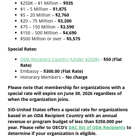
$250K – $1 Million –
$935
$1 – 5 Million –
$1,875
$5 – 20 Million –
$2,760
$20 – 75 Million –
$3,200
$75 – 150 Million –
$3,590
$150 – 500 Million –
$4,690
$500 Million or over –
$5,575
Special Rates:
ODA Recipient Country (Under $250K)
-
$50 (Flat
Rate)
Embassy –
$300.00 (Flat Rate)
Honorary Members –
No charge
Please note that membership for organizations with a
special rate will expire on June 30, 2026 regardless of
when the organization joins.
SID-United States offers a special rate for organizations
based in an ODA Recipient Country with an annual
revenue or program budget of less than $250,000 per
year. Please refer to OECD’s
DAC list of ODA Recipients
to
determine if your organization is eligible.