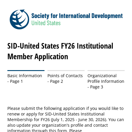
SID-United States FY26 Institutional
Member Application
Basic Information
Points of Contacts
Organizational
- Page 1
- Page 2
Profile Information
- Page 3
Please submit the following application if you would like to
renew or apply for SID-United States Institutional
Membership for FY26 (July 1, 2025 - June 30, 2026). You can
also update your organization's profile and contact
information through this form. Please