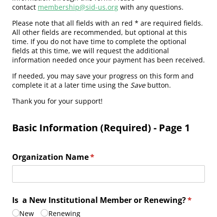
contact
membership@sid-us.org
with any questions.
Please note that all fields with an red * are required fields.
All other fields are recommended, but optional at this
time. If you do not have time to complete the optional
fields at this time, we will request the additional
information needed once your payment has been received.
If needed, you may save your progress on this form and
complete it at a later time using the
Save
button.
Thank you for your support!
Basic Information (Required) - Page 1
Organization Name
(required)
*
Is a New Institutional Member or Renewing?
(require
*
New
Renewing