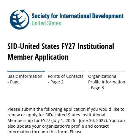
SID-United States FY27 Institutional
Member Application
Basic Information
Points of Contacts
Organizational
- Page 1
- Page 2
Profile Information
- Page 3
Please submit the following application if you would like to
renew or apply for SID-United States Institutional
Membership for FY27 (July 1, 2026 - June 30, 2027). You can
also update your organization's profile and contact
information through this form. Please