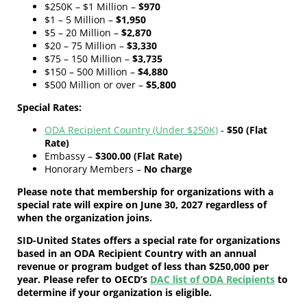
$250K – $1 Million –
$970
$1 – 5 Million –
$1,950
$5 – 20 Million –
$2,870
$20 – 75 Million –
$3,330
$75 – 150 Million –
$3,735
$150 – 500 Million –
$4,880
$500 Million or over –
$5,800
Special Rates:
ODA Recipient Country (Under $250K)
-
$50 (Flat
Rate)
Embassy –
$300.00 (Flat Rate)
Honorary Members –
No charge
Please note that membership for organizations with a
special rate will expire on June 30, 2027 regardless of
when the organization joins.
SID-United States offers a special rate for organizations
based in an ODA Recipient Country with an annual
revenue or program budget of less than $250,000 per
year. Please refer to OECD’s
DAC list of ODA Recipients
to
determine if your organization is eligible.