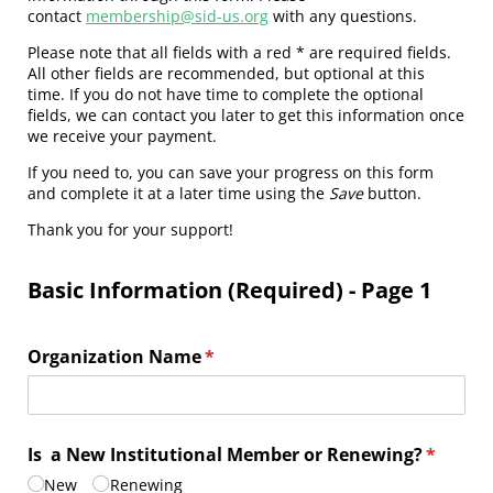
contact
membership@sid-us.org
with any questions.
Please note that all fields with a red * are required fields.
All other fields are recommended, but optional at this
time. If you do not have time to complete the optional
fields, we can contact you later to get this information once
we receive your payment.
If you need to, you can save your progress on this form
and complete it at a later time using the
Save
button.
Thank you for your support!
Basic Information (Required) - Page 1
Organization Name
(required)
*
Is a New Institutional Member or Renewing?
(require
*
New
Renewing