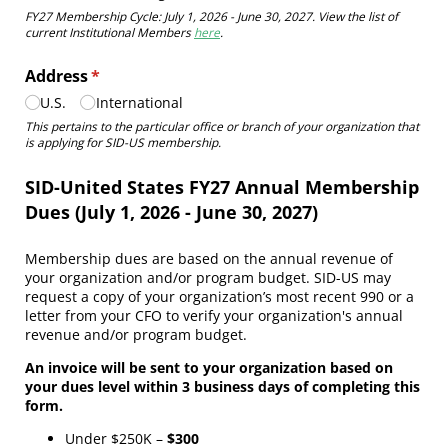
FY27 Membership Cycle: July 1, 2026 - June 30, 2027. View the list of
current Institutional Members
here
.
Address
(required)
*
U.S.
International
This pertains to the particular office or branch of your organization that
is applying for SID-US membership.
SID-United States FY27 Annual Membership
Dues (July 1, 2026 - June 30, 2027)
Membership dues are based on the annual revenue of
your organization and/or program budget. SID-US may
request a copy of your organization’s most recent 990 or a
letter from your CFO to verify your organization's annual
revenue and/or program budget.
An invoice will be sent to your organization based on
your dues level within 3 business days of completing this
form.
Under $250K –
$300