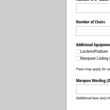
Number of Chairs
Additional Equipmen
Lectern/​Podium
Marquee Listing 
Fees may apply for sel
Marquee Wording (Do 
Additional fees and ch