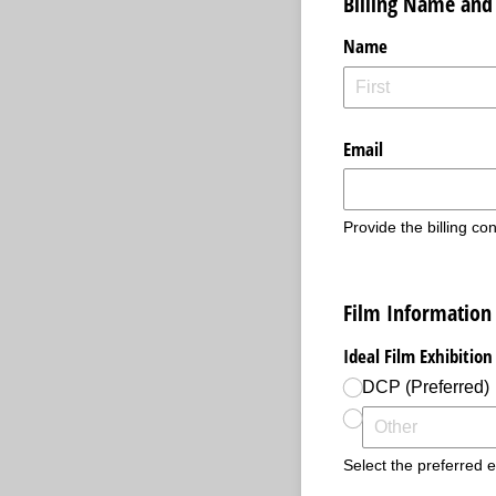
Billing Name and
Name
Email
Provide the billing con
Film Information
Ideal Film Exhibitio
DCP (Preferred)
Select the preferred ex