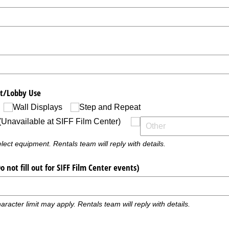
t/​Lobby Use
Wall Displays
Step and Repeat
(Unavailable at SIFF Film Center)
ect equipment. Rentals team will reply with details.
not fill out for SIFF Film Center events)
aracter limit may apply. Rentals team will reply with details.