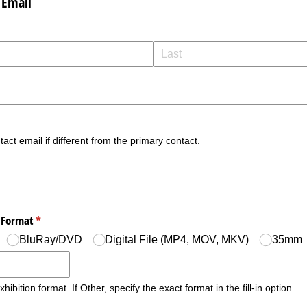
 Email
tact email if different from the primary contact.
n Format
(required)
*
BluRay/​DVD
Digital File (MP4, MOV, MKV)
35mm
hibition format. If Other, specify the exact format in the fill-in option.