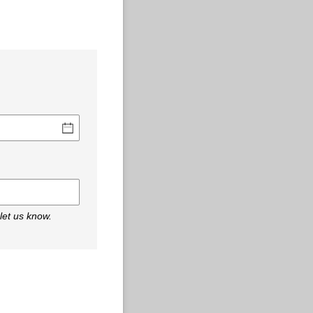
 let us know.