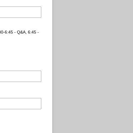
:30-6:45 - Q&A, 6:45 -