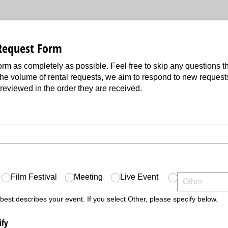
Request Form
 form as completely as possible. Feel free to skip any questions th
the volume of rental requests, we aim to respond to new request
 reviewed in the order they are received.
ed)
ed)
Film Festival
Meeting
Live Event
 best describes your event. If you select Other, please specify below.
ify