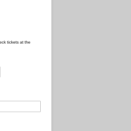
eck tickets at the