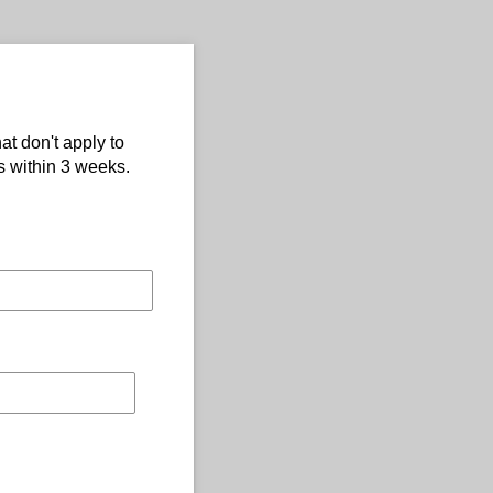
at don't apply to
s within 3 weeks.