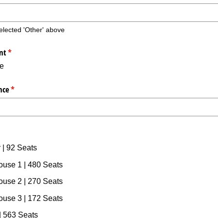
 selected 'Other' above
nt
(required)
*
te
nce
(required)
*
quired)
 | 92 Seats
ouse 1 | 480 Seats
ouse 2 | 270 Seats
ouse 3 | 172 Seats
 563 Seats