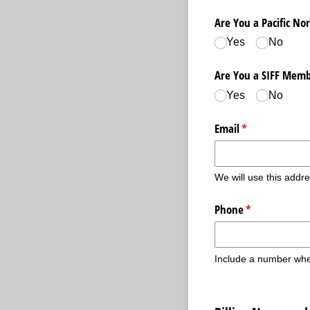
Are You a Pacific N
Yes
No
Are You a SIFF Memb
Yes
No
Email
(required)
*
We will use this addre
Phone
(required)
*
Include a number whe