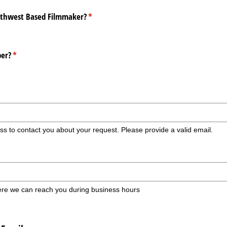
orthwest Based Filmmaker?
(required)
*
er?
(required)
*
ss to contact you about your request. Please provide a valid email.
re we can reach you during business hours