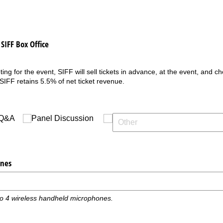
SIFF Box Office
ing for the event, SIFF will sell tickets in advance, at the event, and ch
 SIFF retains 5.5% of net ticket revenue.
Q&A
Panel Discussion
nes
to 4 wireless handheld microphones.