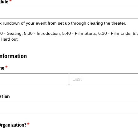
dule
(required)
*
k rundown of your event from set up through clearing the theater.
0 - Seating, 5:30 - Introduction, 5:40 - Film Starts, 6:30 - Film Ends, 6
 Hard out
Information
me
(required)
*
ation
Organization?
(required)
*