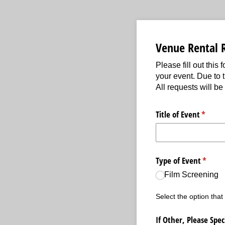
Venue Rental 
Please fill out this
your event. Due to 
All requests will be
Title of Event
(requir
*
Type of Event
(requir
*
Film Screening
Select the option that
If Other, Please Spec