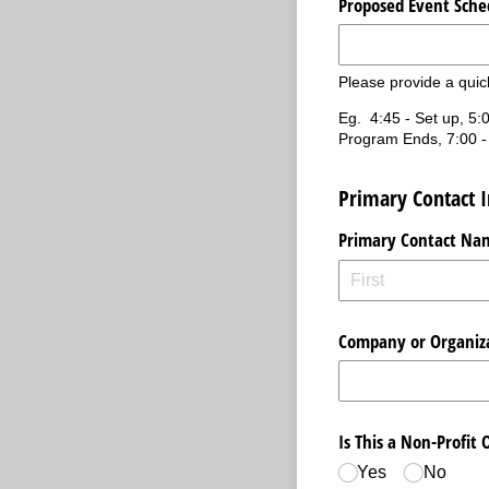
Proposed Event Sche
Please provide a quic
Eg. 4:45 - Set up, 5:0
Program Ends, 7:00 -
Primary Contact 
Primary Contact Na
Company or Organiz
Is This a Non-Profit 
Yes
No