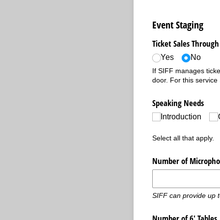
Event Staging
Ticket Sales Through 
Yes
No
If SIFF manages ticket
door. For this service
Speaking Needs
Introduction
Select all that apply.
Number of Micropho
SIFF can provide up 
Number of 6' Tables