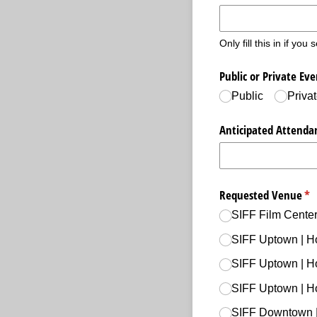
Only fill this in if you
Public or Private Eve
Public
Priva
Anticipated Attenda
Requested Venue
(re
*
SIFF Film Center
SIFF Uptown | H
SIFF Uptown | H
SIFF Uptown | H
SIFF Downtown |