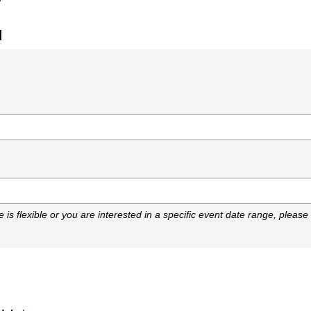
d
)
e is flexible or you are interested in a specific event date range, please