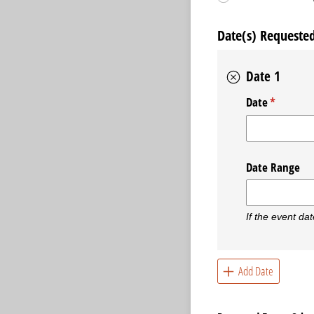
Date(s) Requeste
Date 1
Date
(required
*
Date Range
If the event dat
Add Date